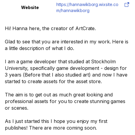
https://hannawikborg.wixsite.co
Website
m/hannawikborg
Hi! Hanna here, the creator of ArtCrate.
Glad to see that you are interested in my work. Here is
a little description of what I do.
I am a game developer that studied at Stockholm
University, specifically game development - design for
3 years (Before that I also studied art) and now I have
started to create assets for the asset store.
The aim is to get out as much great looking and
professional assets for you to create stunning games
or scenes.
As I just started this I hope you enjoy my first
publishes! There are more coming soon.