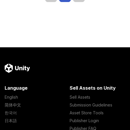
Language
Sell Assets on Unity
English
Sell Assets
简体中文
Submission Guidelines
한국어
Asset Store Tools
日本語
Publisher Login
Publisher FAQ