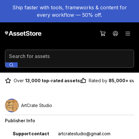
Ship faster with tools, frameworks & content for
every workflow — 50% off.
Search for assets
Over
13,000 top-rated assets
Rated by
85,000+ cus
ArtCrate Studio
Publisher Info
Property
Value
Support contact
artcratestudio@gmail.com