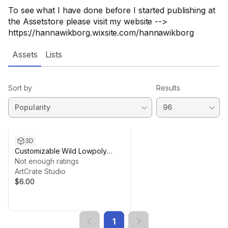
To see what I have done before I started publishing at
the Assetstore please visit my website -->
https://hannawikborg.wixsite.com/hannawikborg
Assets
Lists
Sort by
Results
3D
Customizable Wild Lowpoly
Mushrooms
Not enough ratings
ArtCrate Studio
$6.00
1