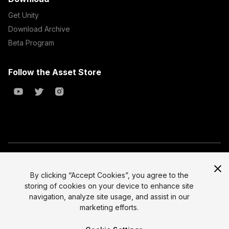
Get Unity
Download Archive
Beta Program
Follow the Asset Store
Copyright © 2023 Unity Technologies
All prices are exclusive of tax
By clicking “Accept Cookies”, you agree to the
storing of cookies on your device to enhance site
Select currency
Legal
navigation, analyze site usage, and assist in our
Privacy Policy
marketing efforts.
Terms of Service and EULA