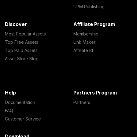
UPM Publishing
Discover
Affiliate Program
Most Popular Assets
Membership
Top Free Assets
Link Maker
Top Paid Assets
Affiliate Id
Asset Store Blog
Help
Partners Program
Documentation
Partners
FAQ
Customer Service
Download