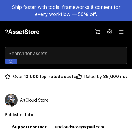
Ship faster with tools, frameworks & content for
every workflow — 50% off.
Search for assets
Over
13,000 top-rated assets
Rated by
85,000+ cus
ArtCloud Store
Publisher Info
Property
Value
Support contact
artcloudstore@gmail.com