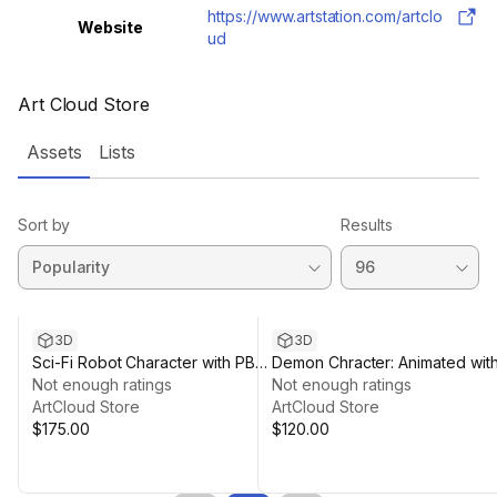
https://www.artstation.com/artclo
Website
ud
Art Cloud Store
Assets
Lists
Sort by
Results
3D
3D
Sci-Fi Robot Character with PBR
Demon Chracter: Animated wit
materials
Not enough ratings
4K PBR materials
Not enough ratings
ArtCloud Store
ArtCloud Store
$175.00
$120.00