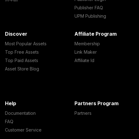
Publisher FAQ
UPM Publishing
Discover
Affiliate Program
Most Popular Assets
Membership
Top Free Assets
Link Maker
Top Paid Assets
Affiliate Id
Asset Store Blog
Help
Partners Program
Documentation
Partners
FAQ
Customer Service