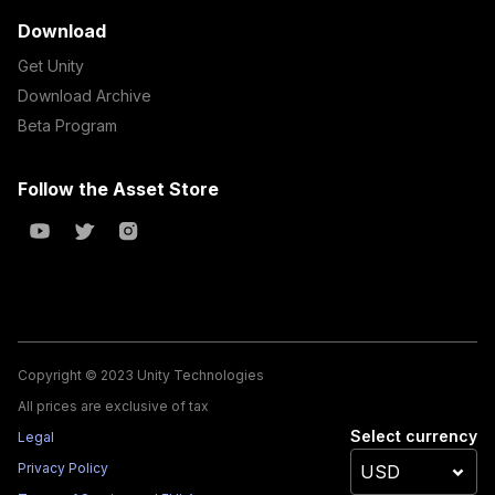
Download
Get Unity
Download Archive
Beta Program
Follow the Asset Store
Copyright © 2023 Unity Technologies
All prices are exclusive of tax
Select currency
Legal
Privacy Policy