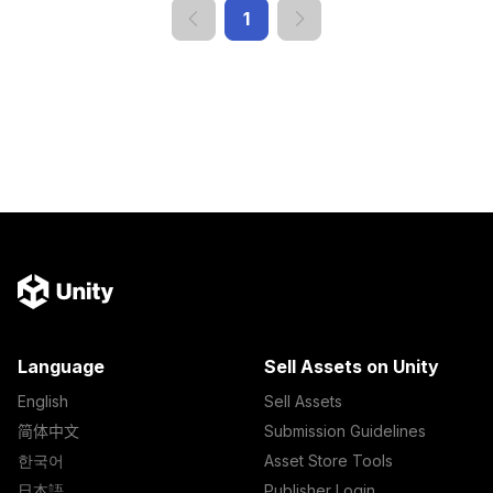
1
Language
Sell Assets on Unity
English
Sell Assets
简体中文
Submission Guidelines
한국어
Asset Store Tools
日本語
Publisher Login