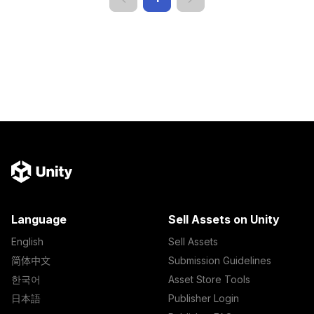
Language
Sell Assets on Unity
English
Sell Assets
简体中文
Submission Guidelines
한국어
Asset Store Tools
日本語
Publisher Login