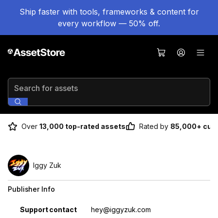
Ship faster with tools, frameworks & content for
every workflow — 50% off.
Search for assets
Over
13,000 top-rated assets
Rated by
85,000+ cus
Iggy Zuk
Publisher Info
Property
Value
Support contact
hey@iggyzuk.com