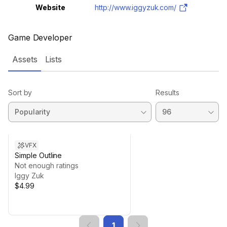
Website
http://www.iggyzuk.com/
Game Developer
Assets
Lists
Sort by
Results
VFX
Simple Outline
Not enough ratings
Iggy Zuk
$4.99
1