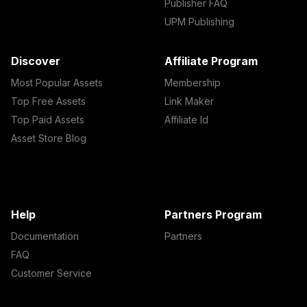
Publisher FAQ
UPM Publishing
Discover
Affiliate Program
Most Popular Assets
Membership
Top Free Assets
Link Maker
Top Paid Assets
Affiliate Id
Asset Store Blog
Help
Partners Program
Documentation
Partners
FAQ
Customer Service