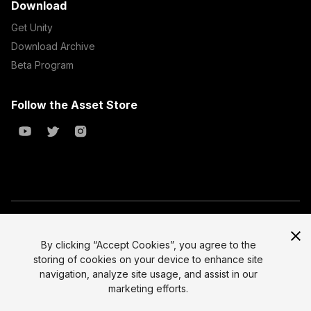
Download
Get Unity
Download Archive
Beta Program
Follow the Asset Store
Copyright © 2023 Unity Technologies
All prices are exclusive of tax
By clicking “Accept Cookies”, you agree to the
storing of cookies on your device to enhance site
Select currency
Legal
navigation, analyze site usage, and assist in our
Privacy Policy
marketing efforts.
Terms of Service and EULA