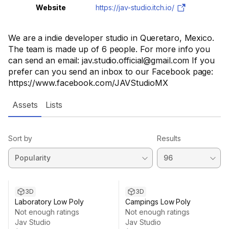
Website
https://jav-studio.itch.io/
We are a indie developer studio in Queretaro, Mexico.
The team is made up of 6 people. For more info you
can send an email: jav.studio.official@gmail.com If you
prefer can you send an inbox to our Facebook page:
https://www.facebook.com/JAVStudioMX
Assets
Lists
Sort by
Results
3D
3D
Laboratory Low Poly
Campings Low Poly
Not enough ratings
Not enough ratings
Jav Studio
Jav Studio