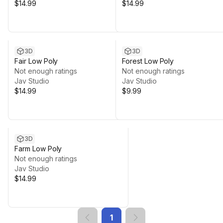
$14.99
$14.99
3D
3D
Fair Low Poly
Forest Low Poly
Not enough ratings
Not enough ratings
Jav Studio
Jav Studio
$14.99
$9.99
3D
Farm Low Poly
Not enough ratings
Jav Studio
$14.99
1