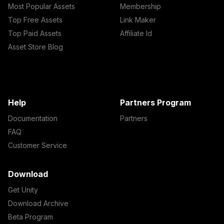
Most Popular Assets
Membership
Top Free Assets
Link Maker
Top Paid Assets
Affiliate Id
Asset Store Blog
Help
Partners Program
Documentation
Partners
FAQ
Customer Service
Download
Get Unity
Download Archive
Beta Program