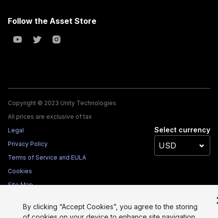
Follow the Asset Store
Copyright © 2023 Unity Technologies
All prices are exclusive of tax
Select currency
Legal
Privacy Policy
Terms of Service and EULA
Cookies
Site Map
Do Not Sell My Personal Information
By clicking “Accept Cookies”, you agree to the storing
Your Privacy Choices (Cookie Settings)
of cookies on your device to enhance site navigation,