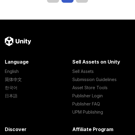
Language
Sell Assets on Unity
English
Sell Assets
简体中文
Submission Guidelines
한국어
Asset Store Tools
日本語
Publisher Login
Publisher FAQ
UPM Publishing
Discover
Affiliate Program