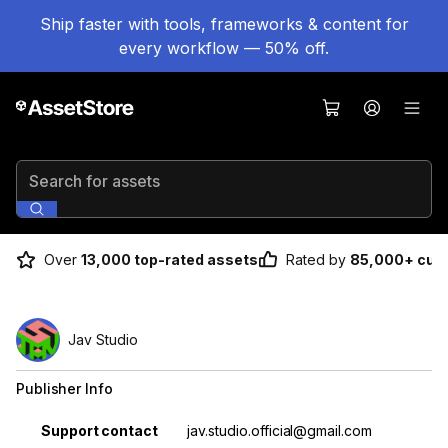
Ship faster with tools, frameworks & content for
every workflow — 50% off.
Search for assets
Over
13,000 top-rated assets
Rated by
85,000+ cus
Jav Studio
Publisher Info
Property
Value
Support contact
jav.studio.official@gmail.com