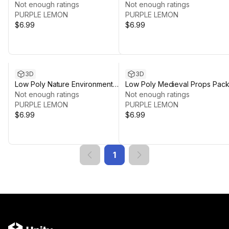
Pack
Not enough ratings
And Tools Pack
Not enough ratings
PURPLE LEMON
PURPLE LEMON
$6.99
$6.99
3D
3D
Low Poly Nature Environment
Low Poly Medieval Props Pac
Pack
Not enough ratings
Not enough ratings
PURPLE LEMON
PURPLE LEMON
$6.99
$6.99
1