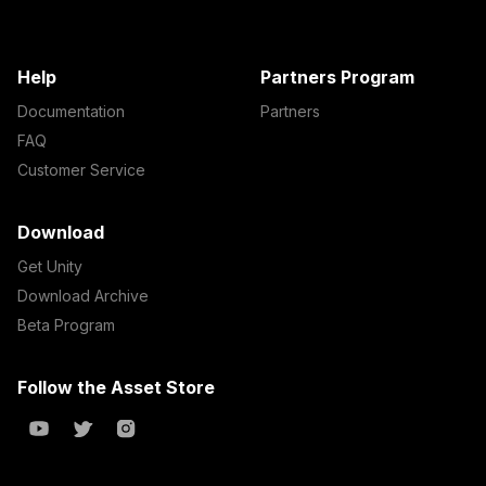
Help
Partners Program
Documentation
Partners
FAQ
Customer Service
Download
Get Unity
Download Archive
Beta Program
Follow the Asset Store