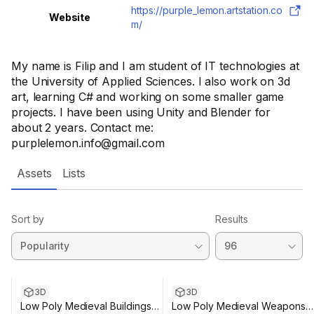
https://purple_lemon.artstation.co
Website
m/
My name is Filip and I am student of IT technologies at
the University of Applied Sciences. I also work on 3d
art, learning C# and working on some smaller game
projects. I have been using Unity and Blender for
about 2 years. Contact me:
purplelemon.info@gmail.com
Assets
Lists
Sort by
Results
3D
3D
Low Poly Medieval Buildings
Low Poly Medieval Weapons