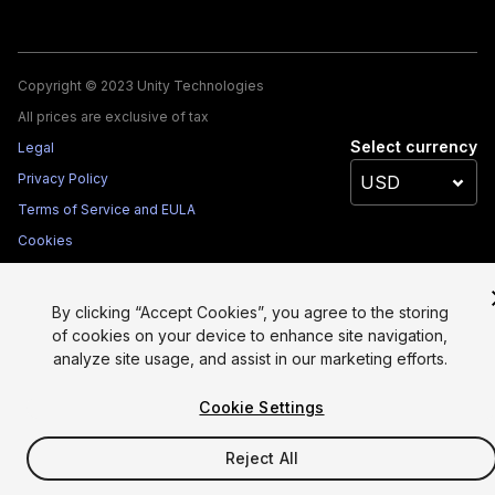
Copyright © 2023 Unity Technologies
All prices are exclusive of tax
Select currency
Legal
Privacy Policy
Terms of Service and EULA
Cookies
Site Map
Do Not Sell My Personal Information
By clicking “Accept Cookies”, you agree to the storing
Your Privacy Choices (Cookie Settings)
of cookies on your device to enhance site navigation,
analyze site usage, and assist in our marketing efforts.
Cookie Settings
Reject All