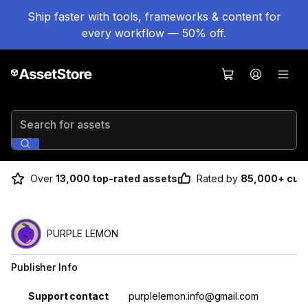
Ship faster with tools, frameworks & content for
every workflow — 50% off.
Search for assets
Over
13,000 top-rated assets
Rated by
85,000+ cus
PURPLE LEMON
Publisher Info
Property
Value
Support contact
purplelemon.info@gmail.com