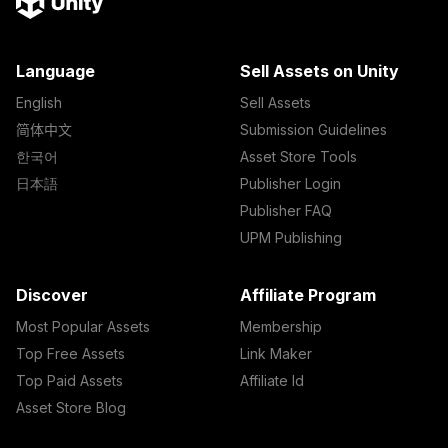
Language
Sell Assets on Unity
English
Sell Assets
简体中文
Submission Guidelines
한국어
Asset Store Tools
日本語
Publisher Login
Publisher FAQ
UPM Publishing
Discover
Affiliate Program
Most Popular Assets
Membership
Top Free Assets
Link Maker
Top Paid Assets
Affiliate Id
Asset Store Blog