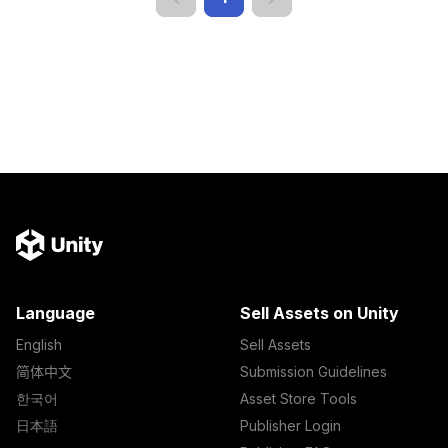
Language
Sell Assets on Unity
English
Sell Assets
简体中文
Submission Guidelines
한국어
Asset Store Tools
日本語
Publisher Login