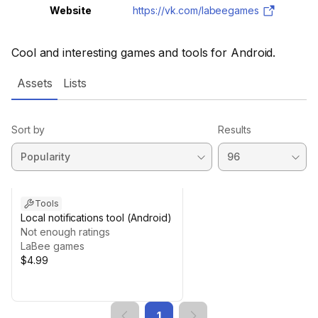
Website
https://vk.com/labeegames
Cool and interesting games and tools for Android.
Assets
Lists
Sort by
Results
Tools
Local notifications tool (Android)
Not enough ratings
LaBee games
$4.99
1