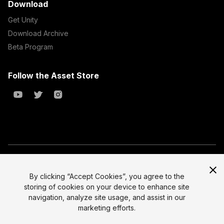
Download
Get Unity
Download Archive
Beta Program
Follow the Asset Store
Copyright © 2023 Unity Technologies
All prices are exclusive of tax
By clicking “Accept Cookies”, you agree to the
storing of cookies on your device to enhance site
Select currency
Legal
navigation, analyze site usage, and assist in our
Privacy Policy
marketing efforts.
Terms of Service and EULA