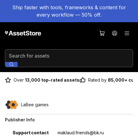
Ship faster with tools, frameworks & content for
every workflow — 50% off.
Search for assets
Over
13,000 top-rated assets
Rated by
85,000+ cus
LaBee games
Publisher Info
Property
Value
Support contact
maklaud.friends@bk.ru