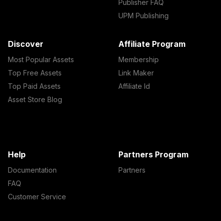
Publisher FAQ
UPM Publishing
Discover
Affiliate Program
Most Popular Assets
Membership
Top Free Assets
Link Maker
Top Paid Assets
Affiliate Id
Asset Store Blog
Help
Partners Program
Documentation
Partners
FAQ
Customer Service