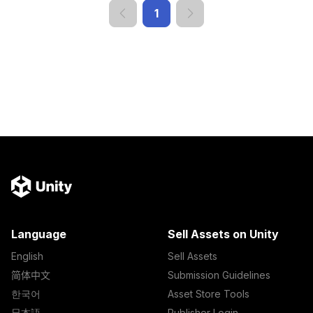
1
Language
Sell Assets on Unity
English
Sell Assets
简体中文
Submission Guidelines
한국어
Asset Store Tools
日本語
Publisher Login