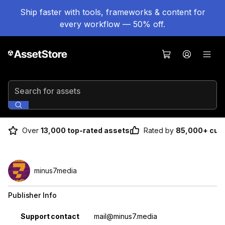
Ship faster with tools, frameworks & content for
every workflow — 50% off.
Search for assets
Over
13,000 top-rated assets
Rated by
85,000+ cus
minus7media
Publisher Info
Property
Value
Support contact
mail@minus7.media