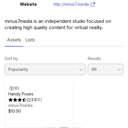
Website
http://minus7.media
minus7media is an independent studio focused on
creating high quality content for virtual reality.
Assets
Lists
Sort by
Results
3D
Handy Poses
3.6
(
5
)
minus7media
$10.00