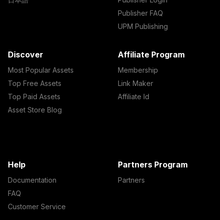
Publisher FAQ
UPM Publishing
Discover
Affiliate Program
Most Popular Assets
Membership
Top Free Assets
Link Maker
Top Paid Assets
Affiliate Id
Asset Store Blog
Help
Partners Program
Documentation
Partners
FAQ
Customer Service