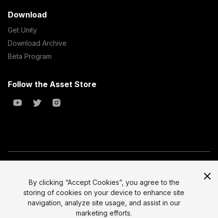
Download
Get Unity
Download Archive
Beta Program
Follow the Asset Store
Copyright © 2023 Unity Technologies
All prices are exclusive of tax
By clicking “Accept Cookies”, you agree to the
storing of cookies on your device to enhance site
Select currency
Legal
navigation, analyze site usage, and assist in our
Privacy Policy
marketing efforts.