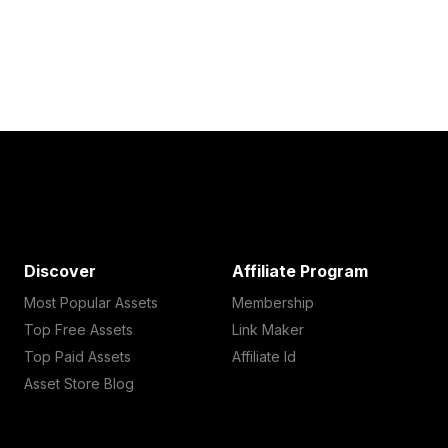
Discover
Affiliate Program
Most Popular Assets
Membership
Top Free Assets
Link Maker
Top Paid Assets
Affiliate Id
Asset Store Blog