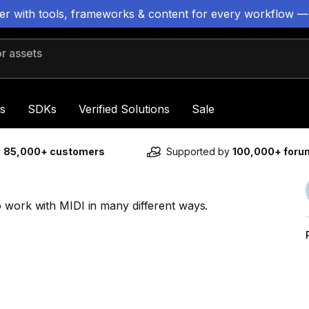
ter with tools, frameworks & content for every workflow —
 assets
s
SDKs
Verified Solutions
Sale
y
85,000+ customers
Supported by
100,000+ for
o work with MIDI in many different ways.