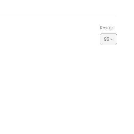
Results