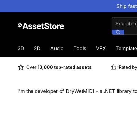
Ship fas
Search for
3D
2D
Audio
Tools
VFX
Template
Over
13,000 top-rated assets
Rated b
I'm the developer of DryWetMIDI – a .NET library t