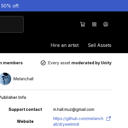
 50% off.
Hire an artist
Sell Assets
um members
Every asset
moderated by Unity
Melanchall
Publisher Info
Property
Value
Support contact
m.hall.muz@gmail.com
https://github.com/melanch
Website
all/drywetmidi