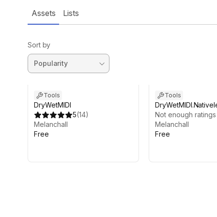
Assets
Lists
Sort by
Tools
Tools
DryWetMIDI
DryWetMIDI.Nativel
5
(
14
)
Not enough ratings
Melanchall
Melanchall
Free
Free