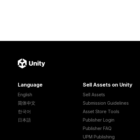
Language
Sell Assets on Unity
English
Sell Assets
简体中文
Submission Guidelines
한국어
Asset Store Tools
日本語
Publisher Login
Publisher FAQ
UPM Publishing