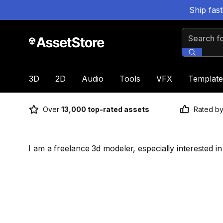
Ship fas
Search for
3D
2D
Audio
Tools
VFX
Template
Over
13,000 top-rated assets
Rated b
I am a freelance 3d modeler, especially interested 