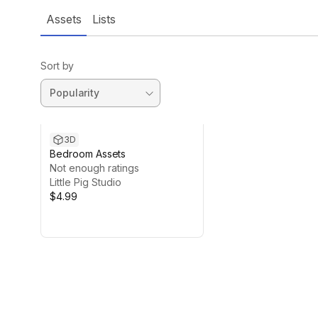
Assets
Lists
Sort by
3D
Bedroom Assets
Not enough ratings
Little Pig Studio
$4.99