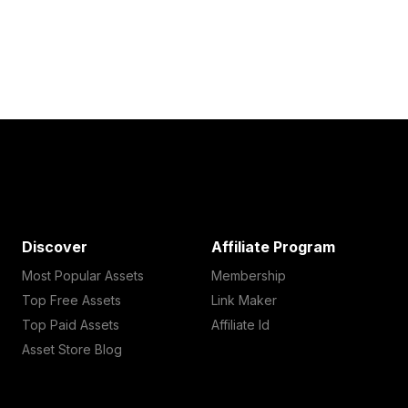
Discover
Affiliate Program
Most Popular Assets
Membership
Top Free Assets
Link Maker
Top Paid Assets
Affiliate Id
Asset Store Blog