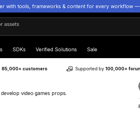
ter with tools, frameworks & content for every workflow —
 assets
s
SDKs
Verified Solutions
Sale
y
85,000+ customers
Supported by
100,000+ for
in develop video games props.