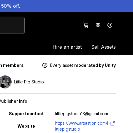
 50% off.
Hire an artist
Sell Assets
um members
Every asset
moderated by Unity
Little Pig Studio
Publisher Info
Property
Value
Support contact
littlepigstudio13@gmail.com
https://www.artstation.com/l
Website
ittlepigstudio