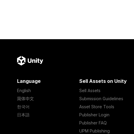
Language
Sell Assets on Unity
English
Sell Assets
简体中文
Submission Guidelines
한국어
Asset Store Tools
日本語
Publisher Login
Publisher FAQ
UPM Publishing