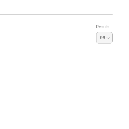
Results