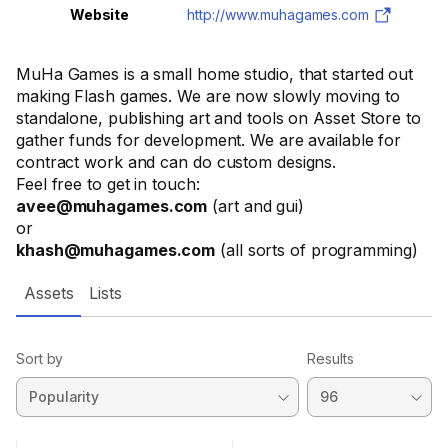
Website
http://www.muhagames.com
MuHa Games is a small home studio, that started out
making Flash games. We are now slowly moving to
standalone, publishing art and tools on Asset Store to
gather funds for development. We are available for
contract work and can do custom designs.
Feel free to get in touch:
avee@muhagames.com
(art and gui)
or
khash@muhagames.com
(all sorts of programming)
Assets
Lists
Sort by
Results