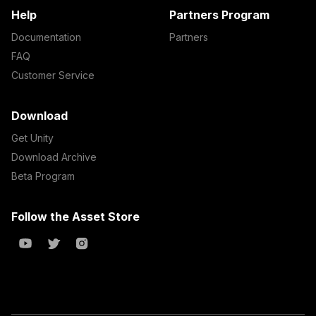
Help
Partners Program
Documentation
Partners
FAQ
Customer Service
Download
Get Unity
Download Archive
Beta Program
Follow the Asset Store