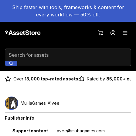
Ship faster with tools, frameworks & content for
every workflow — 50% off.
Search for assets
Over
13,000 top-rated assets
Rated by
85,000+ cus
MuHaGames_A'vee
Publisher Info
Property
Value
Support contact
avee@muhagames.com