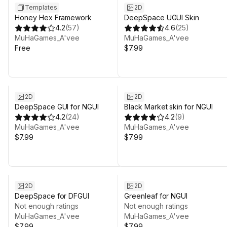
Templates
2D
Honey Hex Framework
DeepSpace UGUI Skin
4.2
(
57
)
4.6
(
25
)
MuHaGames_A'vee
MuHaGames_A'vee
Free
$7.99
2D
2D
DeepSpace GUI for NGUI
Black Market skin for NGUI
4.2
(
24
)
4.2
(
9
)
MuHaGames_A'vee
MuHaGames_A'vee
$7.99
$7.99
2D
2D
DeepSpace for DFGUI
Greenleaf for NGUI
Not enough ratings
Not enough ratings
MuHaGames_A'vee
MuHaGames_A'vee
$7.99
$7.99