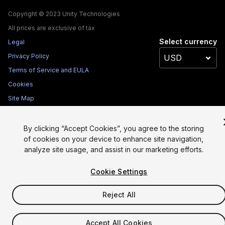
Copyright © 2023 Unity Technologies
All prices are exclusive of tax
Select currency
Legal
Privacy Policy
Terms of Service and EULA
Cookies
Site Map
Do Not Sell My Personal Information
Your Privacy Choices (Cookie Settings)
By clicking “Accept Cookies”, you agree to the storing
of cookies on your device to enhance site navigation,
analyze site usage, and assist in our marketing efforts.
Cookie Settings
Reject All
Accept All Cookies