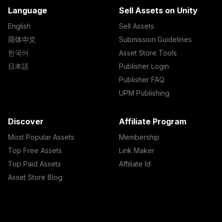
Language
Sell Assets on Unity
English
Sell Assets
简体中文
Submission Guidelines
한국어
Asset Store Tools
日本語
Publisher Login
Publisher FAQ
UPM Publishing
Discover
Affiliate Program
Most Popular Assets
Membership
Top Free Assets
Link Maker
Top Paid Assets
Affiliate Id
Asset Store Blog