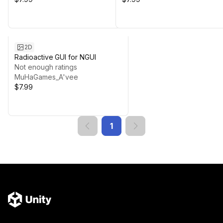
2D
Radioactive GUI for NGUI
Not enough ratings
MuHaGames_A'vee
$7.99
1