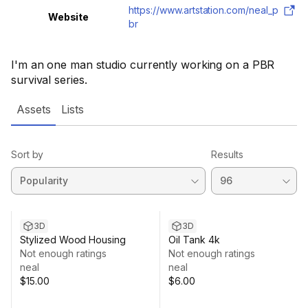
https://www.artstation.com/neal_p
Website
br
I'm an one man studio currently working on a PBR
survival series.
Assets
Lists
Sort by
Results
3D
3D
Stylized Wood Housing
Oil Tank 4k
Not enough ratings
Not enough ratings
neal
neal
$15.00
$6.00