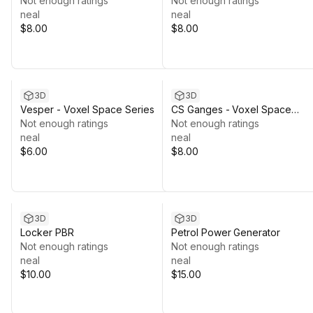
Not enough ratings
Not enough ratings
neal
neal
$8.00
$8.00
3D
3D
Vesper - Voxel Space Series
CS Ganges - Voxel Space
Not enough ratings
Series
Not enough ratings
neal
neal
$6.00
$8.00
3D
3D
Locker PBR
Petrol Power Generator
Not enough ratings
Not enough ratings
neal
neal
$10.00
$15.00