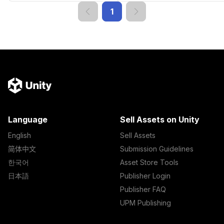
1
Language
Sell Assets on Unity
English
Sell Assets
简体中文
Submission Guidelines
한국어
Asset Store Tools
日本語
Publisher Login
Publisher FAQ
UPM Publishing