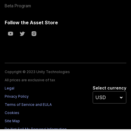
Beta Program
Follow the Asset Store
Copyright © 2023 Unity Technologies
All prices are exclusive of tax
Select currency
Legal
Privacy Policy
Terms of Service and EULA
Cookies
Site Map
Do Not Sell My Personal Information