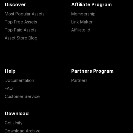
Discover
Affiliate Program
Most Popular Assets
Membership
Top Free Assets
Link Maker
Top Paid Assets
Affiliate Id
Asset Store Blog
Help
Partners Program
Documentation
Partners
FAQ
Customer Service
Download
Get Unity
Download Archive