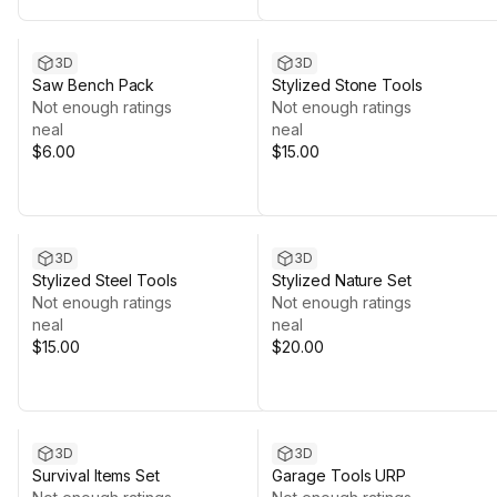
3D
3D
Saw Bench Pack
Stylized Stone Tools
Not enough ratings
Not enough ratings
neal
neal
$6.00
$15.00
3D
3D
Stylized Steel Tools
Stylized Nature Set
Not enough ratings
Not enough ratings
neal
neal
$15.00
$20.00
3D
3D
Survival Items Set
Garage Tools URP