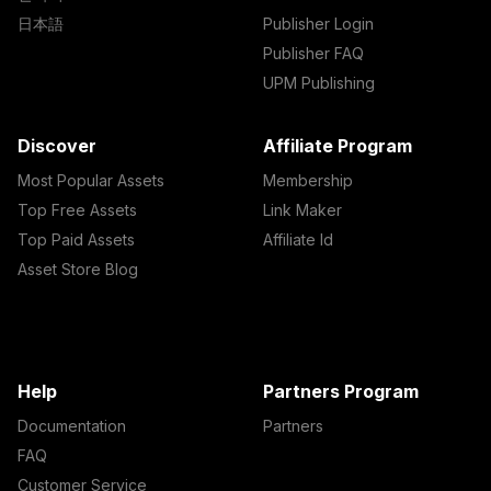
日本語
Publisher Login
Publisher FAQ
UPM Publishing
Discover
Affiliate Program
Most Popular Assets
Membership
Top Free Assets
Link Maker
Top Paid Assets
Affiliate Id
Asset Store Blog
Help
Partners Program
Documentation
Partners
FAQ
Customer Service