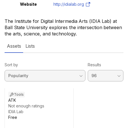
Website
http://idialab.org
The Institute for Digital Intermedia Arts (IDIA Lab) at
Ball State University explores the intersection between
the arts, science, and technology.
Assets
Lists
Sort by
Results
Tools
ATK
Not enough ratings
IDIA Lab
Free