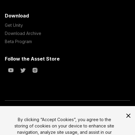
Download
Get Unity
Download Archive
Beta Program
Follow the Asset Store
Copyright © 2023 Unity Technologies
All prices are exclusive of tax
By clicking “Accept Cookies”, you agree to the
storing of cookies on your device to enhance site
Select currency
Legal
navigation, analyze site usage, and assist in our
Privacy Policy