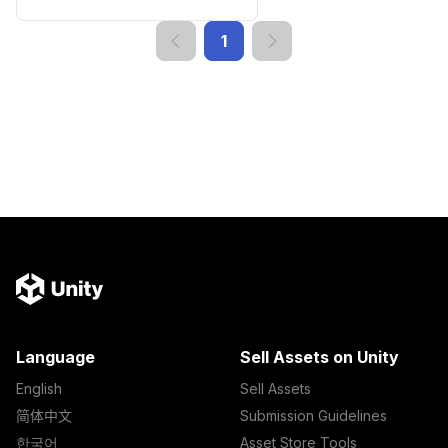
1
Language
Sell Assets on Unity
English
Sell Assets
简体中文
Submission Guidelines
한국어
Asset Store Tools