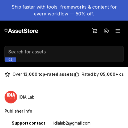
Ship faster with tools, frameworks & content for
every workflow — 50% off.
Search for assets
Over
13,000 top-rated assets
Rated by
85,000+ cus
IDIA Lab
Publisher Info
Property
Value
Support contact
idialab2@gmail.com