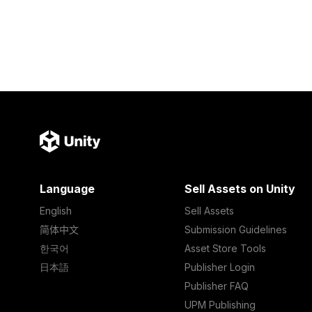
Language
Sell Assets on Unity
English
Sell Assets
简体中文
Submission Guidelines
한국어
Asset Store Tools
日本語
Publisher Login
Publisher FAQ
UPM Publishing