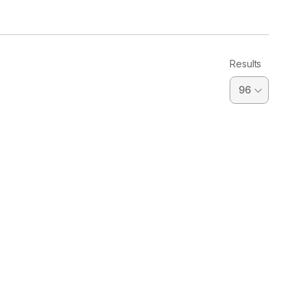
Results