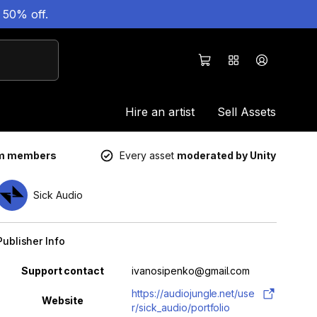
 50% off.
Hire an artist
Sell Assets
um members
Every asset
moderated by Unity
Sick Audio
Publisher Info
Property
Value
Support contact
ivanosipenko@gmail.com
https://audiojungle.net/use
Website
r/sick_audio/portfolio