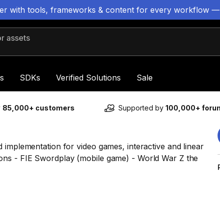
ter with tools, frameworks & content for every workflow —
 assets
s
SDKs
Verified Solutions
Sale
y
85,000+ customers
Supported by
100,000+ for
 implementation for video games, interactive and linear
ons - FIE Swordplay (mobile game) - World War Z the