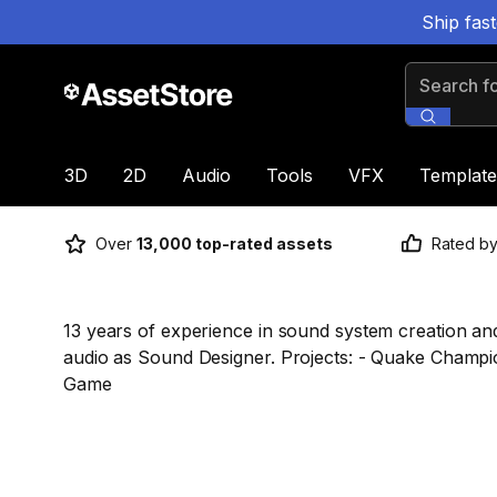
Ship fas
Search for
3D
2D
Audio
Tools
VFX
Template
Over
13,000 top-rated assets
Rated b
13 years of experience in sound system creation and
audio as Sound Designer. Projects: - Quake Champi
Game