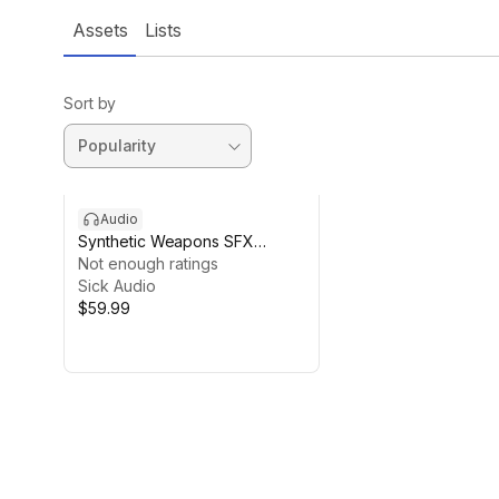
Assets
Lists
Sort by
Audio
Synthetic Weapons SFX
Construction Kit
Not enough ratings
Sick Audio
$59.99