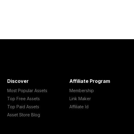
Discover
Affiliate Program
Most Popular Assets
Membership
Top Free Assets
Link Maker
Top Paid Assets
Affiliate Id
Asset Store Blog