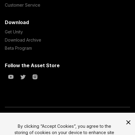
Customer Service
Download
Get Unity
Download Archive
Beta Program
Follow the Asset Store
Copyright © 2023 Unity Technologies
All prices are exclusive of tax
By clicking “Accept Cookies”, you agree to the
storing of cookies on your device to enhance site
Select currency
Legal