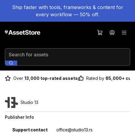
Ship faster with tools, frameworks & content for
every workflow — 50% off.
Search for assets
Over
13,000 top-rated assets
Rated by
85,000+ cus
Studio 13
Publisher Info
Property
Value
Support contact
office@studio13.rs