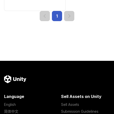
1
Language
Sell Assets on Unity
English
Sell Assets
简体中文
Submission Guidelines