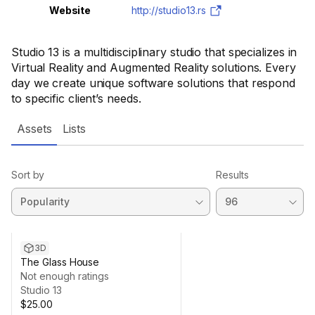
Website
http://studio13.rs
Studio 13 is a multidisciplinary studio that specializes in
Virtual Reality and Augmented Reality solutions. Every
day we create unique software solutions that respond
to specific client’s needs.
Assets
Lists
Sort by
Results
3D
The Glass House
Not enough ratings
Studio 13
$25.00