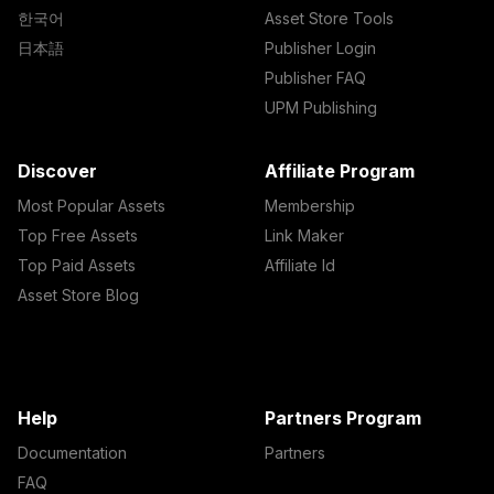
한국어
Asset Store Tools
日本語
Publisher Login
Publisher FAQ
UPM Publishing
Discover
Affiliate Program
Most Popular Assets
Membership
Top Free Assets
Link Maker
Top Paid Assets
Affiliate Id
Asset Store Blog
Help
Partners Program
Documentation
Partners
FAQ