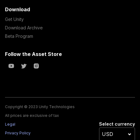
Download
Get Unity
Download Archive
Beta Program
Follow the Asset Store
Copyright © 2023 Unity Technologies
All prices are exclusive of tax
Select currency
Legal
Privacy Policy