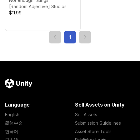
Not enough ratings
[Random Adjective] Studios
$11.99
1
Language
Sell Assets on Unity
English
Sell Assets
简体中文
Submission Guidelines
한국어
Asset Store Tools
日本語
Publisher Login