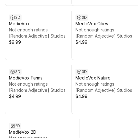
3D
3D
MedieVox
MedieVox Cities
Not enough ratings
Not enough ratings
[Random Adjective] Studios
[Random Adjective] Studios
$9.99
$4.99
3D
3D
MedieVox Farms
MedieVox Nature
Not enough ratings
Not enough ratings
[Random Adjective] Studios
[Random Adjective] Studios
$4.99
$4.99
2D
MedieVox 2D