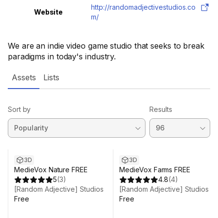
http://randomadjectivestudios.co
Website
m/
We are an indie video game studio that seeks to break
paradigms in today's industry.
Assets
Lists
Sort by
Results
3D
3D
MedieVox Nature FREE
MedieVox Farms FREE
5
(
3
)
4.8
(
4
)
[Random Adjective] Studios
[Random Adjective] Studios
Free
Free