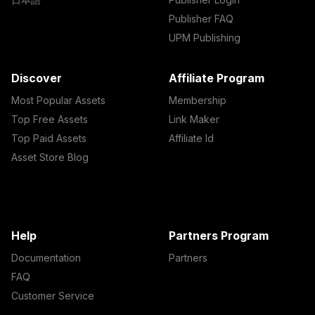
Publisher FAQ
UPM Publishing
Discover
Affiliate Program
Most Popular Assets
Membership
Top Free Assets
Link Maker
Top Paid Assets
Affiliate Id
Asset Store Blog
Help
Partners Program
Documentation
Partners
FAQ
Customer Service