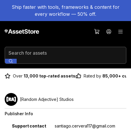
Ship faster with tools, frameworks & content for
every workflow — 50% off.
Search for assets
Over
13,000 top-rated assets
Rated by
85,000+ cus
[Random Adjective] Studios
Publisher Info
Property
Value
Support contact
santiago.cervera117@gmail.com