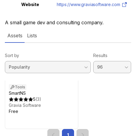
Website
https://www.graviasoftware.com
A small game dev and consulting company.
Assets
Lists
Sort by
Results
Tools
SmartNS
5
(
3
)
Gravia Software
Free
1