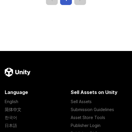
Language
Sell Assets on Unity
English
Sell Assets
简体中文
Submission Guidelines
한국어
Asset Store Tools
日本語
Publisher Login