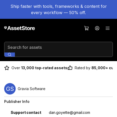
Ship faster with tools, frameworks & content for
every workflow — 50% off.
Search for assets
Over
13,000 top-rated assets
Rated by
85,000+ cus
GS
Gravia Software
Publisher Info
Property
Value
Support contact
dan.goyette@gmail.com