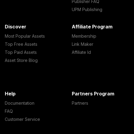
Publisher FAQ
UPM Publishing
Discover
Affiliate Program
Most Popular Assets
Membership
Top Free Assets
Link Maker
Top Paid Assets
Affiliate Id
Asset Store Blog
Help
Partners Program
Documentation
Partners
FAQ
Customer Service