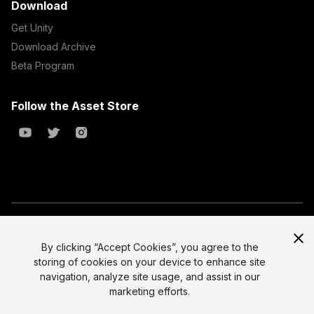
Download
Get Unity
Download Archive
Beta Program
Follow the Asset Store
Copyright © 2023 Unity Technologies
All prices are exclusive of tax
By clicking “Accept Cookies”, you agree to the
storing of cookies on your device to enhance site
Select currency
Legal
navigation, analyze site usage, and assist in our
Privacy Policy
marketing efforts.
Terms of Service and EULA