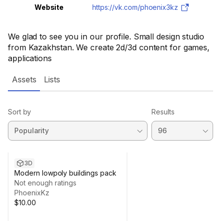
Website
https://vk.com/phoenix3kz
We glad to see you in our profile. Small design studio
from Kazakhstan. We create 2d/3d content for games,
applications
Assets
Lists
Sort by
Results
3D
Modern lowpoly buildings pack
Not enough ratings
PhoenixKz
$10.00