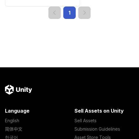
1
Language
Sell Assets on Unity
English
Sell Assets
简体中文
Submission Guidelines
한국어
Asset Store Tools