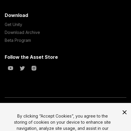
Download
Get Unity
Download Archive
Beta Program
Follow the Asset Store
Copyright © 2023 Unity Technologies
All prices are exclusive of tax
By clicking “Accept Cookies”, you agree to the
storing of cookies on your device to enhance site
Select currency
Legal
navigation, analyze site usage, and assist in our
Privacy Policy