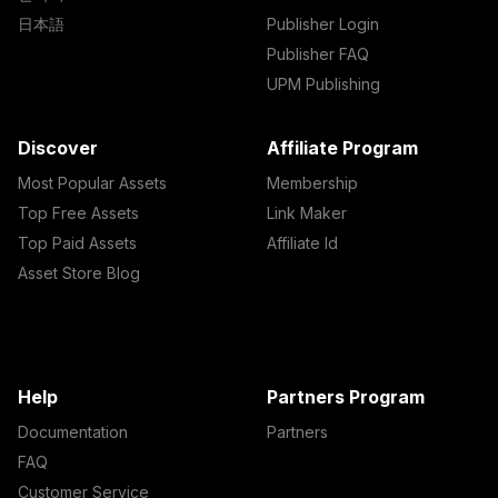
日本語
Publisher Login
Publisher FAQ
UPM Publishing
Discover
Affiliate Program
Most Popular Assets
Membership
Top Free Assets
Link Maker
Top Paid Assets
Affiliate Id
Asset Store Blog
Help
Partners Program
Documentation
Partners
FAQ
Customer Service