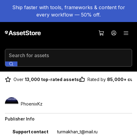
Ship faster with tools, frameworks & content for
every workflow — 50% off.
Search for assets
Over
13,000 top-rated assets
Rated by
85,000+ cus
PhoenixKz
Publisher Info
Property
Value
Support contact
turmakhan_t@mail.ru