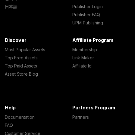
日本語
Publisher Login
Publisher FAQ
UPM Publishing
Discover
Affiliate Program
Most Popular Assets
Membership
Top Free Assets
Link Maker
Top Paid Assets
Affiliate Id
Asset Store Blog
Help
Partners Program
Documentation
Partners
FAQ
Customer Service