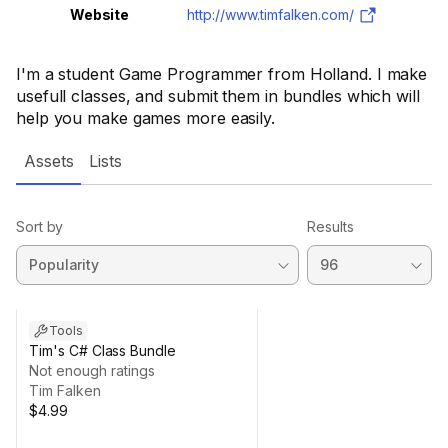
Website
http://www.timfalken.com/
I'm a student Game Programmer from Holland. I make
usefull classes, and submit them in bundles which will
help you make games more easily.
Assets
Lists
Sort by
Results
Tools
Tim's C# Class Bundle
Not enough ratings
Tim Falken
$4.99