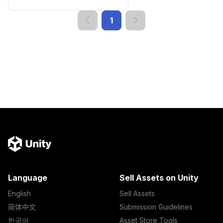
1
Language
Sell Assets on Unity
English
Sell Assets
简体中文
Submission Guidelines
한국어
Asset Store Tools