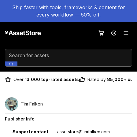
Ship faster with tools, frameworks & content for
every workflow — 50% off.
Search for assets
Over
13,000 top-rated assets
Rated by
85,000+ cus
Tim Falken
Publisher Info
Property
Value
Support contact
assetstore@timfalken.com