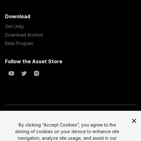
Download
Get Unity
Download Archive
Beta Program
Follow the Asset Store
Copyright © 2023 Unity Technologies
All prices are exclusive of tax
By clicking “Accept Cookies”, you agree to the
storing of cookies on your device to enhance site
Select currency
Legal
navigation, analyze site usage, and assist in our
Privacy Policy