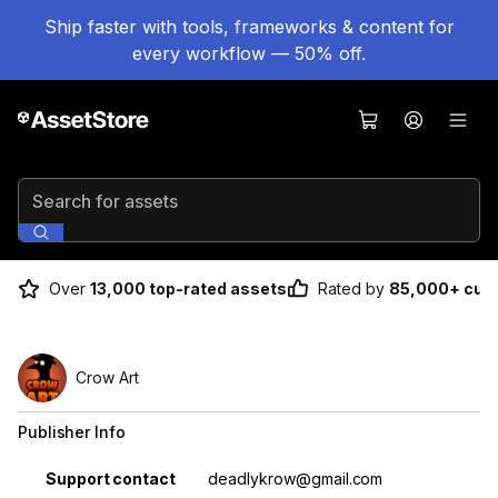
Ship faster with tools, frameworks & content for
every workflow — 50% off.
Search for assets
Over
13,000 top-rated assets
Rated by
85,000+ cus
Crow Art
Publisher Info
Property
Value
Support contact
deadlykrow@gmail.com