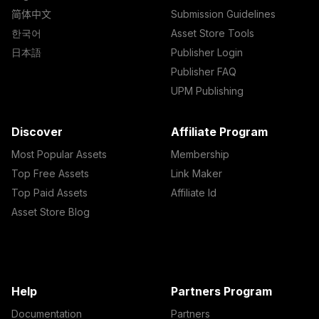
简体中文
Submission Guidelines
한국어
Asset Store Tools
日本語
Publisher Login
Publisher FAQ
UPM Publishing
Discover
Affiliate Program
Most Popular Assets
Membership
Top Free Assets
Link Maker
Top Paid Assets
Affiliate Id
Asset Store Blog
Help
Partners Program
Documentation
Partners