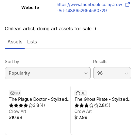
https://www.facebook.com/Crow
Website
-Art-1488652664580729
Chilean artist, doing art assets for sale :)
Assets
Lists
Sort by
Results
3D
3D
The Plague Doctor - Stylized
The Ghost Pirate - Stylized
Character
3.8
(
4
)
Character
2.8
(
5
)
Crow Art
Crow Art
$10.99
$12.99