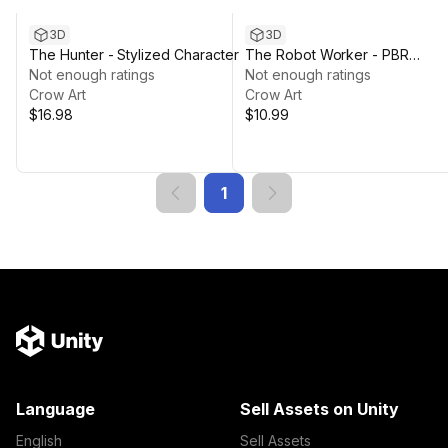
3D
3D
The Hunter - Stylized Character
The Robot Worker - PBR
Not enough ratings
Character
Not enough ratings
Crow Art
Crow Art
$16.98
$10.99
1
Language
Sell Assets on Unity
English
Sell Assets