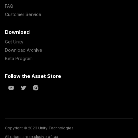
FAQ
Customer Service
Download
Get Unity
Download Archive
Beta Program
Follow the Asset Store
Copyright © 2023 Unity Technologies
All prices are exclusive of tax