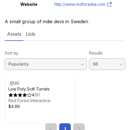
Website
http://www.redforestia.com
A small group of indie devs in Sweden
Assets
Lists
Sort by
Results
3D
Low Poly Scifi Turrets
4
(
6
)
Red Forest Interactive
$4.99
1