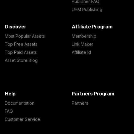
Publisher FAQ
UPM Publishing
Discover
Affiliate Program
Most Popular Assets
Membership
Top Free Assets
Link Maker
Top Paid Assets
Affiliate Id
Asset Store Blog
Help
Partners Program
Documentation
Partners
FAQ
Customer Service