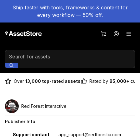
Ship faster with tools, frameworks & content for
every workflow — 50% off.
Search for assets
Over
13,000 top-rated assets
Rated by
85,000+ cus
Red Forest Interactive
Publisher Info
Property
Value
Support contact
app_support@redforestia.com