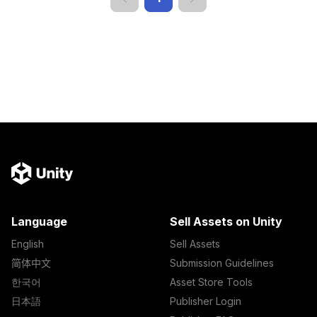
Language
Sell Assets on Unity
English
Sell Assets
简体中文
Submission Guidelines
한국어
Asset Store Tools
日本語
Publisher Login