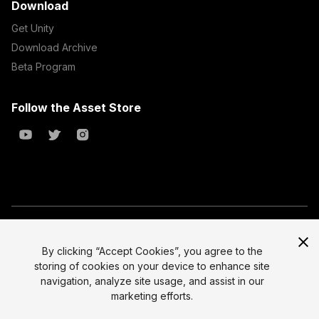
Download
Get Unity
Download Archive
Beta Program
Follow the Asset Store
Copyright © 2023 Unity Technologies
All prices are exclusive of tax
By clicking “Accept Cookies”, you agree to the
storing of cookies on your device to enhance site
Select currency
Legal
navigation, analyze site usage, and assist in our
Privacy Policy
marketing efforts.
Terms of Service and EULA