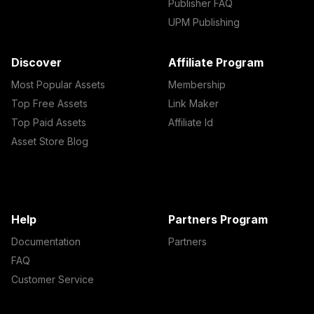
Publisher FAQ
UPM Publishing
Discover
Affiliate Program
Most Popular Assets
Membership
Top Free Assets
Link Maker
Top Paid Assets
Affiliate Id
Asset Store Blog
Help
Partners Program
Documentation
Partners
FAQ
Customer Service