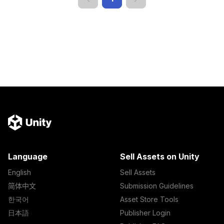
Language
Sell Assets on Unity
English
Sell Assets
简体中文
Submission Guidelines
한국어
Asset Store Tools
日本語
Publisher Login