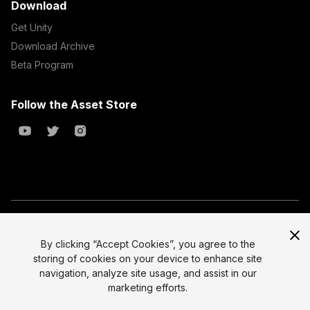
Download
Get Unity
Download Archive
Beta Program
Follow the Asset Store
Copyright © 2023 Unity Technologies
All prices are exclusive of tax
By clicking “Accept Cookies”, you agree to the
storing of cookies on your device to enhance site
Select currency
Legal
navigation, analyze site usage, and assist in our
Privacy Policy
marketing efforts.
Terms of Service and EULA