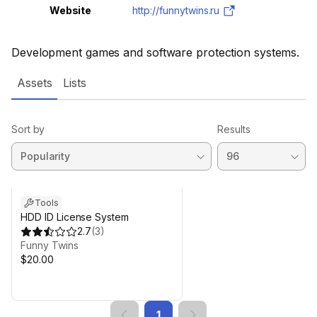
Website
http://funnytwins.ru
Development games and software protection systems.
Assets
Lists
Sort by
Results
Tools
HDD ID License System
2.7
(
3
)
Funny Twins
$20.00
1