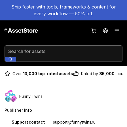
Ship faster with tools, frameworks & content for
every workflow — 50% off.
Search for assets
Over
13,000 top-rated assets
Rated by
85,000+ cus
Funny Twins
Publisher Info
Property
Value
Support contact
support@funnytwins.ru