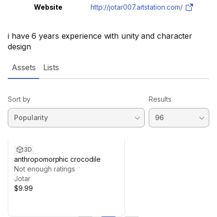
Website
http://jotar007.artstation.com/
i have 6 years experience with unity and character
design
Assets
Lists
Sort by
Results
3D
anthropomorphic crocodile
Not enough ratings
Jotar
$9.99