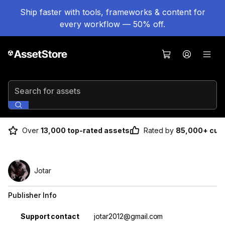
Ship faster with tools, frameworks & content for
every workflow — 50% off.
Search for assets
Over
13,000 top-rated assets
Rated by
85,000+ cus
Jotar
Publisher Info
Property
Value
Support contact
jotar2012@gmail.com