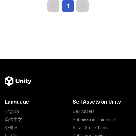
1
Language
Sell Assets on Unity
English
Sell Assets
简体中文
Submission Guidelines
한국어
Asset Store Tools
日本語
Publisher Login