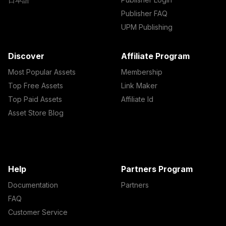
Publisher FAQ
UPM Publishing
Discover
Affiliate Program
Most Popular Assets
Membership
Top Free Assets
Link Maker
Top Paid Assets
Affiliate Id
Asset Store Blog
Help
Partners Program
Documentation
Partners
FAQ
Customer Service