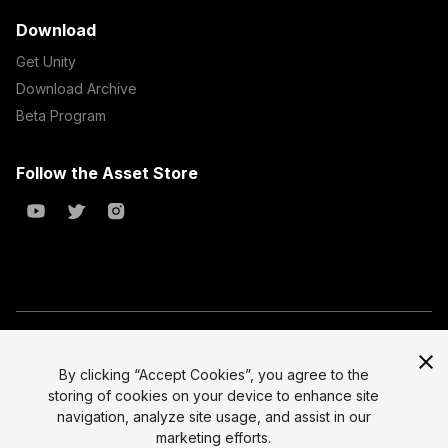
Download
Get Unity
Download Archive
Beta Program
Follow the Asset Store
Copyright © 2023 Unity Technologies
All prices are exclusive of tax
By clicking “Accept Cookies”, you agree to the
storing of cookies on your device to enhance site
Select currency
Legal
navigation, analyze site usage, and assist in our
Privacy Policy
marketing efforts.