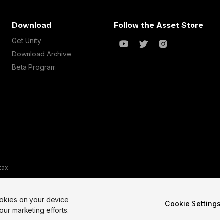
Download
Follow the Asset Store
Get Unity
Download Archive
Beta Program
 tax
te Map
Do Not Sell My Personal Information
Your Privacy Choices (Co
ookies on your device
Cookie Setting
our marketing efforts.