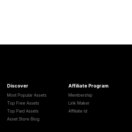
Discover
Affiliate Program
Most Popular Assets
Membership
Top Free Assets
Link Maker
Top Paid Assets
Affiliate Id
Asset Store Blog