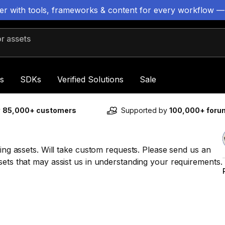
ter with tools, frameworks & content for every workflow —
 assets
s
SDKs
Verified Solutions
Sale
y
85,000+ customers
Supported by
100,000+ for
ming assets. Will take custom requests. Please send us an
sets that may assist us in understanding your requirements.