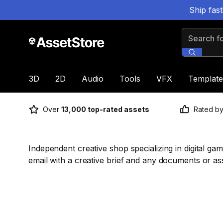
Ship fas
Search for
3D
2D
Audio
Tools
VFX
Template
Over
13,000 top-rated assets
Rated b
Independent creative shop specializing in digital ga
email with a creative brief and any documents or as