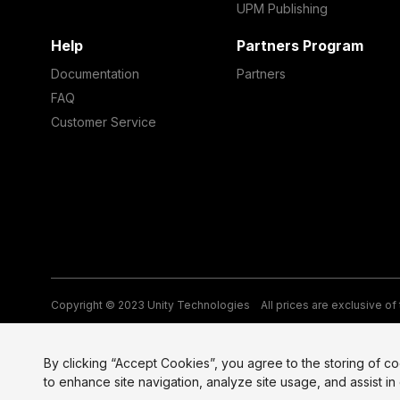
UPM Publishing
Help
Partners Program
Documentation
Partners
FAQ
Customer Service
Copyright © 2023 Unity Technologies
All prices are exclusive of
Legal
Privacy Policy
Terms of Service and EULA
Cookies
Si
By clicking “Accept Cookies”, you agree to the storing of c
to enhance site navigation, analyze site usage, and assist in 