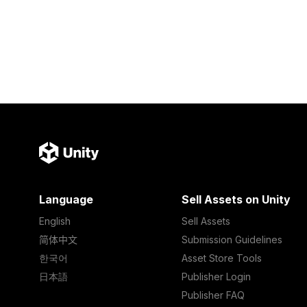
Language
Sell Assets on Unity
English
Sell Assets
简体中文
Submission Guidelines
한국어
Asset Store Tools
日本語
Publisher Login
Publisher FAQ