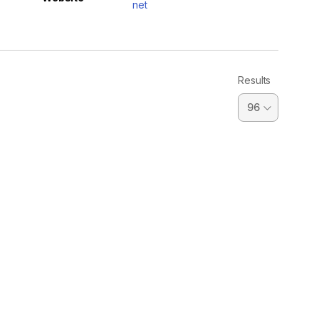
net
Results