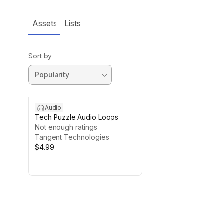
Assets
Lists
Sort by
Audio
Tech Puzzle Audio Loops
Not enough ratings
Tangent Technologies
$4.99