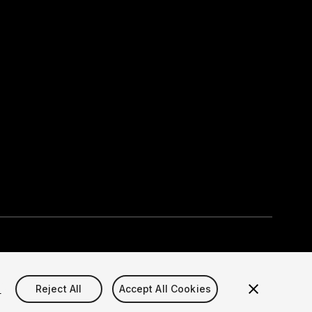
Select currency
okie Settings)
s
Reject All
Accept All Cookies