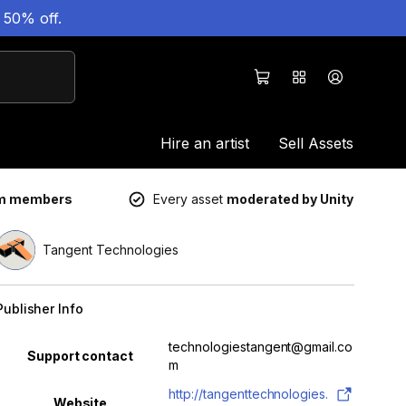
 50% off.
Hire an artist
Sell Assets
um members
Every asset
moderated by Unity
Tangent Technologies
Publisher Info
Property
Value
technologiestangent@gmail.co
Support contact
m
http://tangenttechnologies.
Website