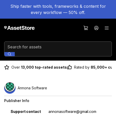
Ship faster with tools, frameworks & content for
every workflow — 50% off.
Search for assets
Over
13,000 top-rated assets
Rated by
85,000+ cus
Annona Software
Publisher Info
Property
Value
Support contact
annonasoftware@gmail.com