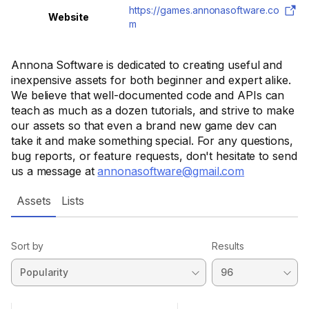
https://games.annonasoftware.co
Website
m
Annona Software is dedicated to creating useful and
inexpensive assets for both beginner and expert alike.
We believe that well-documented code and APIs can
teach as much as a dozen tutorials, and strive to make
our assets so that even a brand new game dev can
take it and make something special. For any questions,
bug reports, or feature requests, don't hesitate to send
us a message at
annonasoftware@gmail.com
Assets
Lists
Sort by
Results