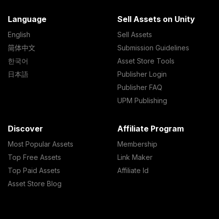
Language
Sell Assets on Unity
English
Sell Assets
简体中文
Submission Guidelines
한국어
Asset Store Tools
日本語
Publisher Login
Publisher FAQ
UPM Publishing
Discover
Affiliate Program
Most Popular Assets
Membership
Top Free Assets
Link Maker
Top Paid Assets
Affiliate Id
Asset Store Blog