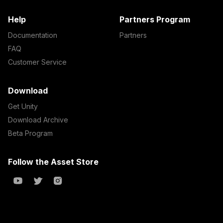
Help
Partners Program
Documentation
Partners
FAQ
Customer Service
Download
Get Unity
Download Archive
Beta Program
Follow the Asset Store