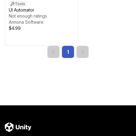
Tools
UI Automator
Not enough ratings
Annona Software
$4.99
1