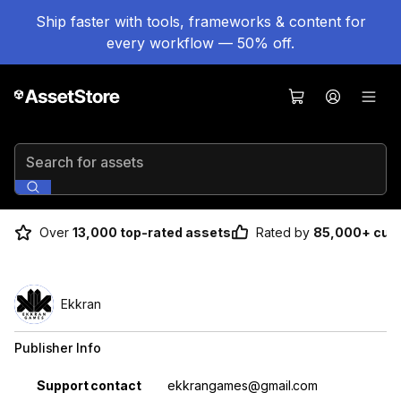
Ship faster with tools, frameworks & content for
every workflow — 50% off.
Search for assets
Over
13,000 top-rated assets
Rated by
85,000+ cus
Ekkran
Publisher Info
Property
Value
Support contact
ekkrangames@gmail.com