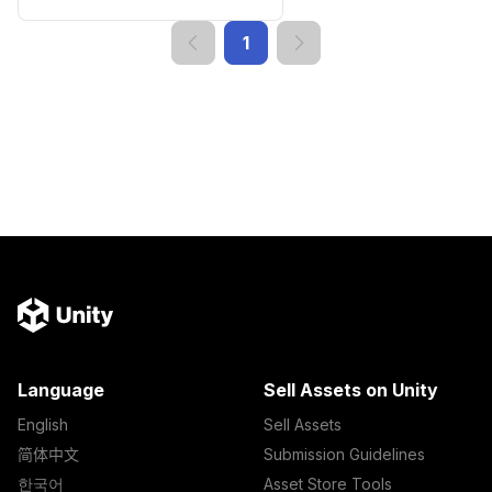
1
Language
Sell Assets on Unity
English
Sell Assets
简体中文
Submission Guidelines
한국어
Asset Store Tools