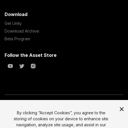
Download
Get Unity
Download Archive
Beta Program
Follow the Asset Store
Copyright © 2023 Unity Technologies
All prices are exclusive of tax
By clicking “Accept Cookies”, you agree to the
storing of cookies on your device to enhance site
Select currency
Legal
navigation, analyze site usage, and assist in our
Privacy Policy