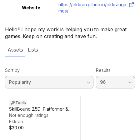
https://ekkran.github.io/ekkranga
Website
mes/
Hello!! I hope my work is helping you to make great
games. Keep on creating and have fun.
Assets
Lists
Sort by
Results
Tools
SkillBound 2.5D: Platformer &
Ability Toolkit
Not enough ratings
Ekkran
$30.00