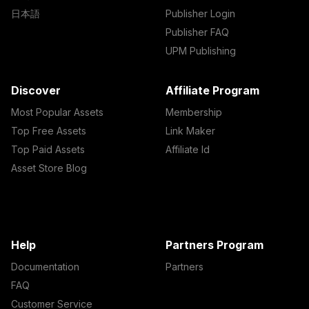
日本語
Publisher Login
Publisher FAQ
UPM Publishing
Discover
Affiliate Program
Most Popular Assets
Membership
Top Free Assets
Link Maker
Top Paid Assets
Affiliate Id
Asset Store Blog
Help
Partners Program
Documentation
Partners
FAQ
Customer Service