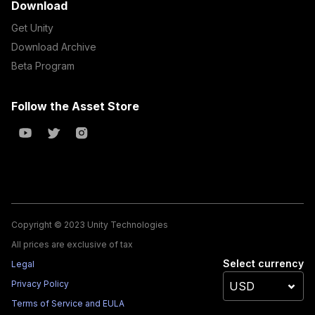
Download
Get Unity
Download Archive
Beta Program
Follow the Asset Store
Copyright © 2023 Unity Technologies
All prices are exclusive of tax
Select currency
Legal
Privacy Policy
Terms of Service and EULA