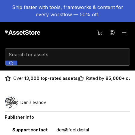
Ship faster with tools, frameworks & content for
every workflow — 50% off.
Search for assets
Over
13,000 top-rated assets
Rated by
85,000+ cus
Denis Ivanov
Publisher Info
Property
Value
Support contact
den@feel.digital