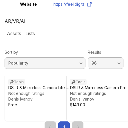
Website
https://feel.digital
AR/VR/AI
Assets
Lists
Sort by
Results
Tools
Tools
DSLR & Mirrorless Camera Lite -
DSLR & Mirrorless Camera Pro 
Live View & Photo Capture
Not enough ratings
Full Camera Control
Not enough ratings
Denis Ivanov
Denis Ivanov
Free
$149.00
1