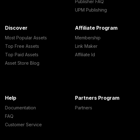
Publisher FAQ
UPM Publishing
Discover
Affiliate Program
Most Popular Assets
Membership
Top Free Assets
Link Maker
Top Paid Assets
Affiliate Id
Asset Store Blog
Help
Partners Program
Documentation
Partners
FAQ
Customer Service