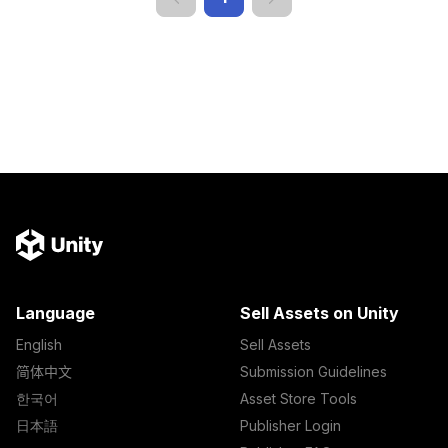
Language
Sell Assets on Unity
English
Sell Assets
简体中文
Submission Guidelines
한국어
Asset Store Tools
日本語
Publisher Login