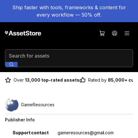
Ship faster with tools, frameworks & content for
every workflow — 50% off.
Search for assets
Over
13,000 top-rated assets
Rated by
85,000+ cus
GameResources
Publisher Info
Property
Value
Support contact
gameresources@gmail.com