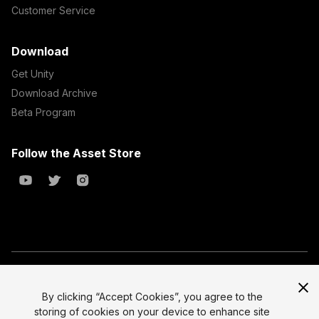
Customer Service
Download
Get Unity
Download Archive
Beta Program
Follow the Asset Store
Copyright © 2023 Unity Technologies
All prices are exclusive of tax
By clicking “Accept Cookies”, you agree to the
storing of cookies on your device to enhance site
Select currency
Legal