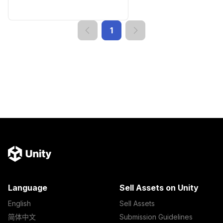
1
Language
Sell Assets on Unity
English
Sell Assets
简体中文
Submission Guidelines