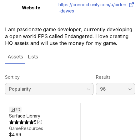
https://connect.unity.com/u/aiden
Website
-dawes
I am passionate game developer, currently developing
a open world FPS called Endangered. I love creating
HQ assets and will use the money for my game.
Assets
Lists
Sort by
Results
2D
Surface Library
5
(
4
)
GameResources
$4.99