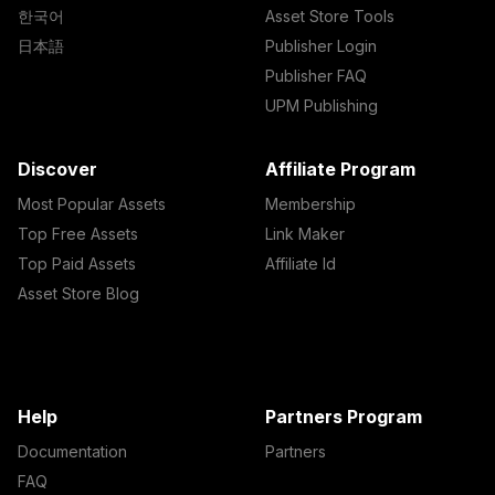
한국어
Asset Store Tools
日本語
Publisher Login
Publisher FAQ
UPM Publishing
Discover
Affiliate Program
Most Popular Assets
Membership
Top Free Assets
Link Maker
Top Paid Assets
Affiliate Id
Asset Store Blog
Help
Partners Program
Documentation
Partners
FAQ