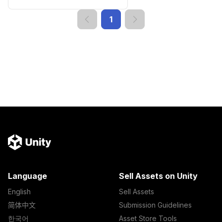
1
Language
Sell Assets on Unity
English
Sell Assets
简体中文
Submission Guidelines
한국어
Asset Store Tools