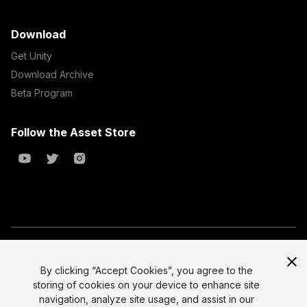
Download
Get Unity
Download Archive
Beta Program
Follow the Asset Store
Copyright © 2023 Unity Technologies
All prices are exclusive of tax
By clicking “Accept Cookies”, you agree to the
storing of cookies on your device to enhance site
Select currency
Legal
navigation, analyze site usage, and assist in our
Privacy Policy