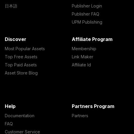
日本語
Publisher Login
Publisher FAQ
UPM Publishing
Discover
Affiliate Program
Most Popular Assets
Membership
Top Free Assets
Link Maker
Top Paid Assets
Affiliate Id
Asset Store Blog
Help
Partners Program
Documentation
Partners
FAQ
Customer Service