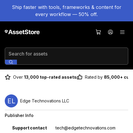
Ship faster with tools, frameworks & content for
every workflow — 50% off.
Search for assets
Over
13,000 top-rated assets
Rated by
85,000+ cus
EL
Edge Technovations LLC
Publisher Info
Property
Value
Support contact
tech@edgetechnovations.com