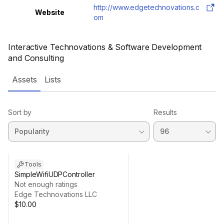
http://www.edgetechnovations.c
Website
om
Interactive Technovations & Software Development
and Consulting
Assets
Lists
Sort by
Results
Tools
SimpleWifiUDPController
Not enough ratings
Edge Technovations LLC
$10.00