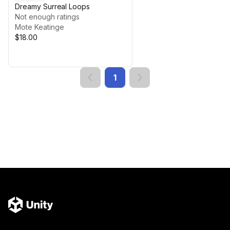
Dreamy Surreal Loops
Not enough ratings
Mote Keatinge
$18.00
1