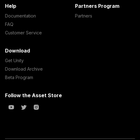
Help
Partners Program
Documentation
Partners
FAQ
Customer Service
Download
Get Unity
Download Archive
Beta Program
Follow the Asset Store