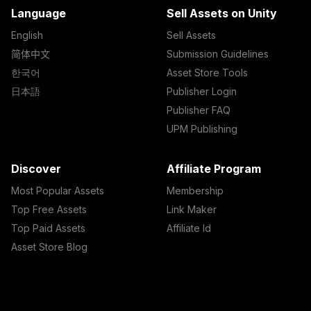
Language
Sell Assets on Unity
English
Sell Assets
简体中文
Submission Guidelines
한국어
Asset Store Tools
日本語
Publisher Login
Publisher FAQ
UPM Publishing
Discover
Affiliate Program
Most Popular Assets
Membership
Top Free Assets
Link Maker
Top Paid Assets
Affiliate Id
Asset Store Blog