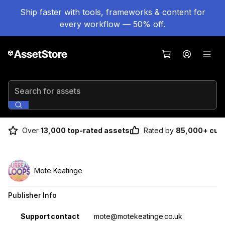
Ship faster with tools, frameworks & content for
every workflow — 50% off.
Search for assets
Over
13,000 top-rated assets
Rated by
85,000+ cus
Mote Keatinge
Publisher Info
Property
Value
Support contact
mote@motekeatinge.co.uk