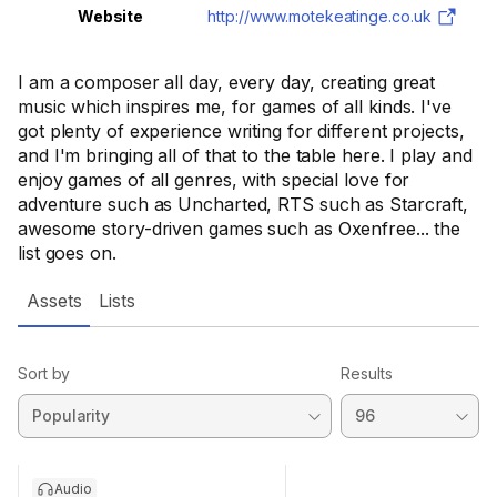
Website
http://www.motekeatinge.co.uk
I am a composer all day, every day, creating great
music which inspires me, for games of all kinds. I've
got plenty of experience writing for different projects,
and I'm bringing all of that to the table here. I play and
enjoy games of all genres, with special love for
adventure such as Uncharted, RTS such as Starcraft,
awesome story-driven games such as Oxenfree... the
list goes on.
Assets
Lists
Sort by
Results
Audio