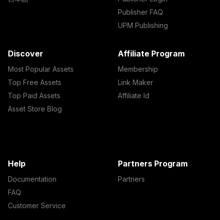
Publisher FAQ
UPM Publishing
Discover
Affiliate Program
Most Popular Assets
Membership
Top Free Assets
Link Maker
Top Paid Assets
Affiliate Id
Asset Store Blog
Help
Partners Program
Documentation
Partners
FAQ
Customer Service