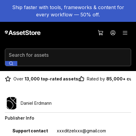
Ship faster with tools, frameworks & content for
every workflow — 50% off.
Search for assets
Over
13,000 top-rated assets
Rated by
85,000+ cus
Daniel Erdmann
Publisher Info
Property
Value
Support contact
xxxditzelxxx@gmail.com