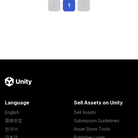
1
Language
Sell Assets on Unity
English
Sell Assets
简体中文
Submission Guidelines
한국어
Asset Store Tools
日本語
Publisher Login