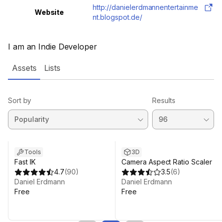
http://danielerdmannentertainme
Website
nt.blogspot.de/
I am an Indie Developer
Assets
Lists
Sort by
Results
Tools
3D
Fast IK
Camera Aspect Ratio Scaler
4.7
(
90
)
3.5
(
6
)
Daniel Erdmann
Daniel Erdmann
Free
Free