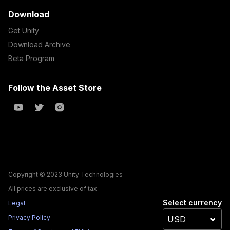
Download
Get Unity
Download Archive
Beta Program
Follow the Asset Store
Copyright © 2023 Unity Technologies
All prices are exclusive of tax
Select currency
Legal
Privacy Policy