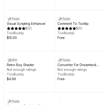
Tools
Tools
Visual Scripting Enhancer
Comment To Tooltip
5
(
3
)
5
(
5
)
ToolBuddy
ToolBuddy
$15.00
Free
VFX
Tools
Retro Boy Shader
Converter For Dreamteck
Not enough ratings
Splines
Not enough ratings
ToolBuddy
ToolBuddy
$4.99
Free
Tools