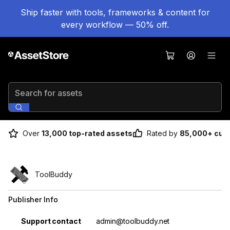
Ship faster with tools, frameworks & content for
every workflow — 50% off.
Search for assets
Over
13,000 top-rated assets
Rated by
85,000+ cus
ToolBuddy
Publisher Info
Property
Value
Support contact
admin@toolbuddy.net