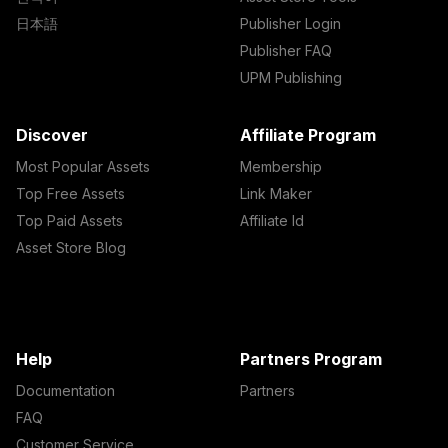
日本語
Publisher Login
Publisher FAQ
UPM Publishing
Discover
Affiliate Program
Most Popular Assets
Membership
Top Free Assets
Link Maker
Top Paid Assets
Affiliate Id
Asset Store Blog
Help
Partners Program
Documentation
Partners
FAQ
Customer Service