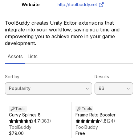
Website
http://toolbuddy.net
ToolBuddy creates Unity Editor extensions that
integrate into your workflow, saving you time and
empowering you to achieve more in your game
development.
Assets
Lists
Sort by
Results
Tools
Tools
Curvy Splines 8
Frame Rate Booster
4.7
(
383
)
4.8
(
24
)
ToolBuddy
ToolBuddy
$79.00
Free