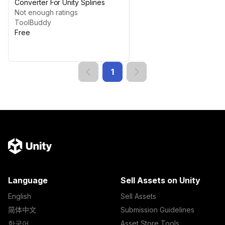
Converter For Unity Splines
Not enough ratings
ToolBuddy
Free
1
Language
Sell Assets on Unity
English
Sell Assets
简体中文
Submission Guidelines
한국어
Asset Store Tools