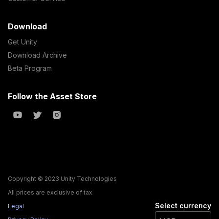
Download
Get Unity
Download Archive
Beta Program
Follow the Asset Store
Copyright © 2023 Unity Technologies
All prices are exclusive of tax
Select currency
Legal