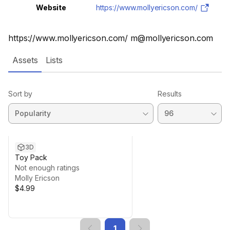
Website
https://www.mollyericson.com/
https://www.mollyericson.com/ m@mollyericson.com
Assets
Lists
Sort by
Results
3D
Toy Pack
Not enough ratings
Molly Ericson
$4.99
1