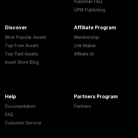
Publisher FAQ
UPM Publishing
Discover
Affiliate Program
Most Popular Assets
Membership
Top Free Assets
Link Maker
Top Paid Assets
Affiliate Id
Asset Store Blog
Help
Partners Program
Documentation
Partners
FAQ
Customer Service