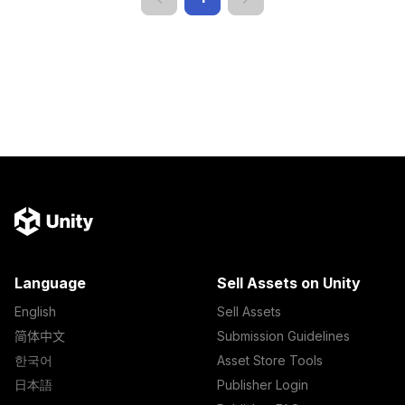
Language
Sell Assets on Unity
English
Sell Assets
简体中文
Submission Guidelines
한국어
Asset Store Tools
日本語
Publisher Login