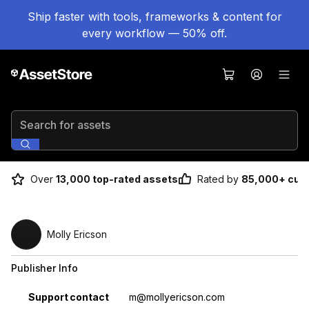
Ship faster with tools, frameworks & content for
every workflow — 50% off.
Search for assets
Over
13,000 top-rated assets
Rated by
85,000+ cus
Molly Ericson
Publisher Info
Property
Value
Support contact
m@mollyericson.com