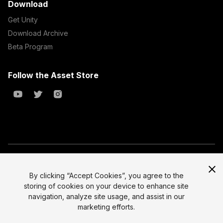
Download
Get Unity
Download Archive
Beta Program
Follow the Asset Store
Copyright © 2023 Unity Technologies
All prices are exclusive of tax
By clicking “Accept Cookies”, you agree to the
storing of cookies on your device to enhance site
Select currency
Legal
navigation, analyze site usage, and assist in our
Privacy Policy
marketing efforts.
Terms of Service and EULA