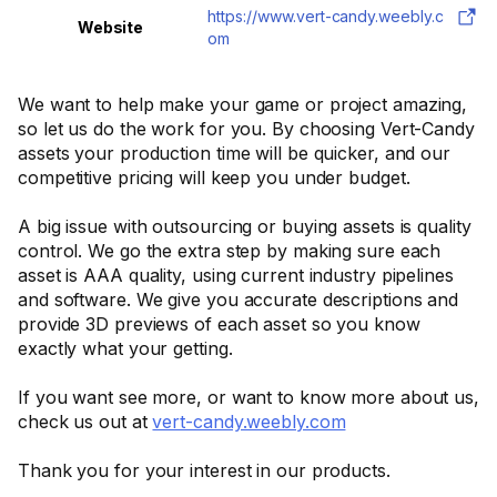
https://www.vert-candy.weebly.c
Website
om
We want to help make your game or project amazing,
so let us do the work for you. By choosing Vert-Candy
assets your production time will be quicker, and our
competitive pricing will keep you under budget.
A big issue with outsourcing or buying assets is quality
control. We go the extra step by making sure each
asset is AAA quality, using current industry pipelines
and software. We give you accurate descriptions and
provide 3D previews of each asset so you know
exactly what your getting.
If you want see more, or want to know more about us,
check us out at
vert-candy.weebly.com
Thank you for your interest in our products.