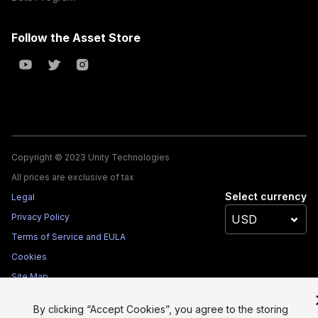
Follow the Asset Store
Copyright © 2023 Unity Technologies
All prices are exclusive of tax
Select currency
Legal
Privacy Policy
Terms of Service and EULA
Cookies
Site Map
Do Not Sell My Personal Information
By clicking “Accept Cookies”, you agree to the storing
Your Privacy Choices (Cookie Settings)