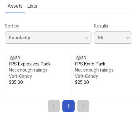
Assets
Lists
Sort by
Results
3D
3D
FPS Explosives Pack
FPS Knife Pack
Not enough ratings
Not enough ratings
Vert-Candy
Vert-Candy
$35.00
$25.00
1