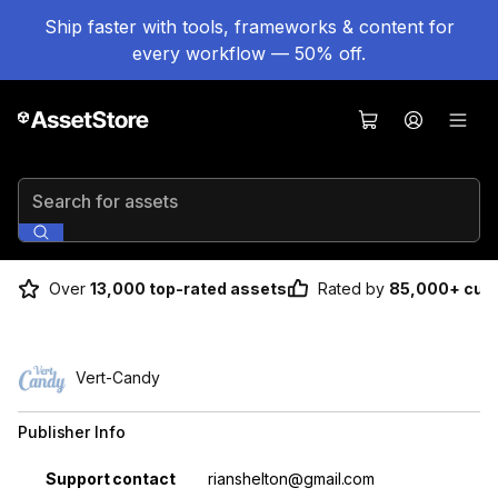
Ship faster with tools, frameworks & content for
every workflow — 50% off.
Search for assets
Over
13,000 top-rated assets
Rated by
85,000+ cus
Vert-Candy
Publisher Info
Property
Value
Support contact
rianshelton@gmail.com