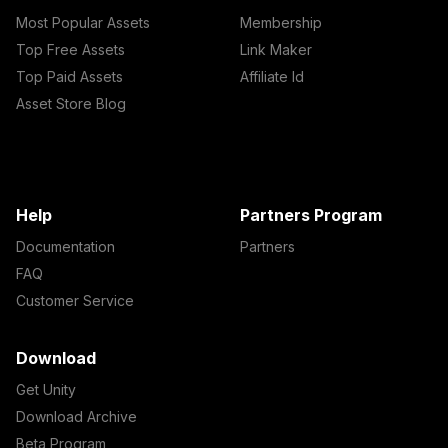
Most Popular Assets
Membership
Top Free Assets
Link Maker
Top Paid Assets
Affiliate Id
Asset Store Blog
Help
Partners Program
Documentation
Partners
FAQ
Customer Service
Download
Get Unity
Download Archive
Beta Program