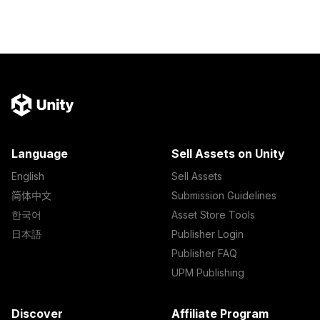
Language
Sell Assets on Unity
English
Sell Assets
简体中文
Submission Guidelines
한국어
Asset Store Tools
日本語
Publisher Login
Publisher FAQ
UPM Publishing
Discover
Affiliate Program