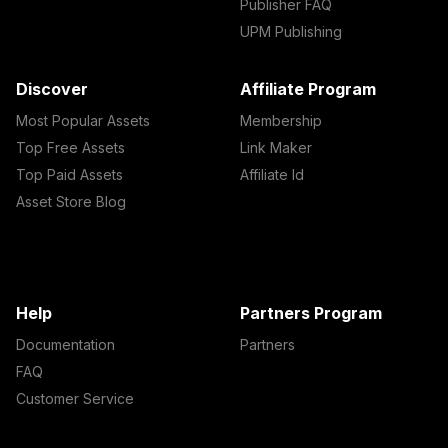
Publisher FAQ
UPM Publishing
Discover
Affiliate Program
Most Popular Assets
Membership
Top Free Assets
Link Maker
Top Paid Assets
Affiliate Id
Asset Store Blog
Help
Partners Program
Documentation
Partners
FAQ
Customer Service