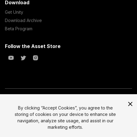
Download
Get Unity
Download Archive
Beta Program
Follow the Asset Store
Copyright © 2023 Unity Technologies
All prices are exclusive of tax
By clicking “Accept Cookies”, you agree to the
storing of cookies on your device to enhance site
Select currency
Legal
navigation, analyze site usage, and assist in our
Privacy Policy
marketing efforts.
Terms of Service and EULA