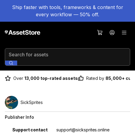
Ship faster with tools, frameworks & content for
every workflow — 50% off.
Search for assets
Over
13,000 top-rated assets
Rated by
85,000+ cus
SickSprites
Publisher Info
Property
Value
Support contact
support@sicksprites.online