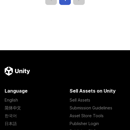
Language
Sell Assets on Unity
English
Sell Assets
简体中文
Submission Guidelines
한국어
Asset Store Tools
日本語
Publisher Login