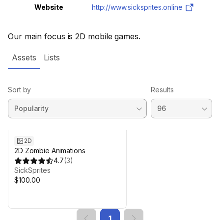
Website
http://www.sicksprites.online
Our main focus is 2D mobile games.
Assets
Lists
Sort by
Results
2D
2D Zombie Animations
4.7
(
3
)
SickSprites
$100.00
1