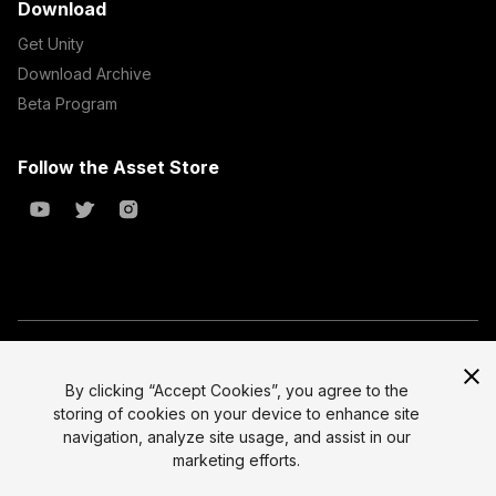
Download
Get Unity
Download Archive
Beta Program
Follow the Asset Store
Copyright © 2023 Unity Technologies
All prices are exclusive of tax
By clicking “Accept Cookies”, you agree to the
storing of cookies on your device to enhance site
Select currency
Legal
navigation, analyze site usage, and assist in our
Privacy Policy
marketing efforts.
Terms of Service and EULA