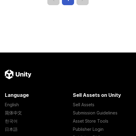
Language
Sell Assets on Unity
English
Sell Assets
简体中文
Submission Guidelines
한국어
Asset Store Tools
日本語
Publisher Login