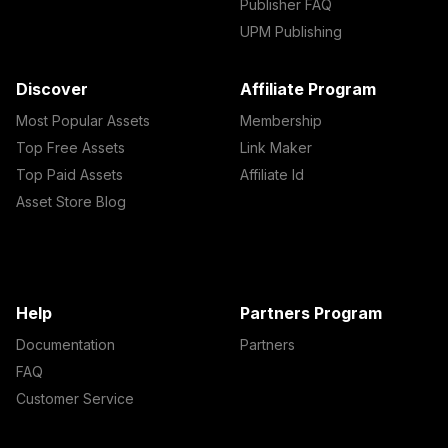
Publisher FAQ
UPM Publishing
Discover
Affiliate Program
Most Popular Assets
Membership
Top Free Assets
Link Maker
Top Paid Assets
Affiliate Id
Asset Store Blog
Help
Partners Program
Documentation
Partners
FAQ
Customer Service