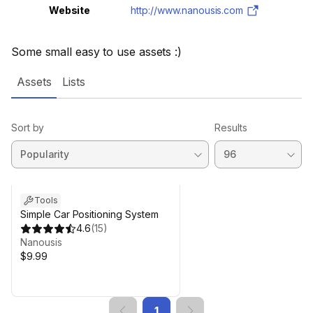
Website
http://www.nanousis.com
Some small easy to use assets :)
Assets
Lists
Sort by
Results
Tools
Simple Car Positioning System
4.6
(
15
)
Nanousis
$9.99
1