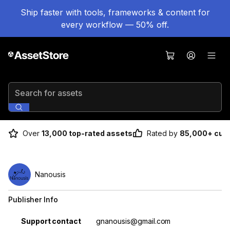
Ship faster with tools, frameworks & content for
every workflow — 50% off.
Search for assets
Over
13,000 top-rated assets
Rated by
85,000+ cus
Nanousis
Publisher Info
Property
Value
Support contact
gnanousis@gmail.com