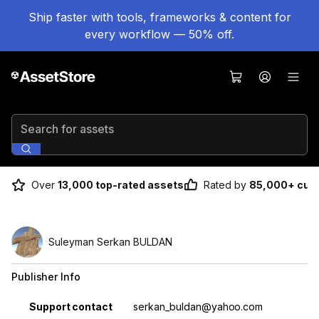
Ship faster with tools, frameworks & content for
every workflow — 50% off.
Search for assets
Over
13,000 top-rated assets
Rated by
85,000+ cus
Suleyman Serkan BULDAN
Publisher Info
Property
Value
Support contact
serkan_buldan@yahoo.com