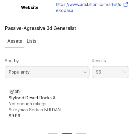
https://www.artstation.com/artist/s
Website
ekopasa
Passive-Agressive 3d Generalist
Assets
Lists
Sort by
Results
3D
Stylised Desert Rocks &
Textures (PBR)
Not enough ratings
Suleyman Serkan BULDAN
$9.99