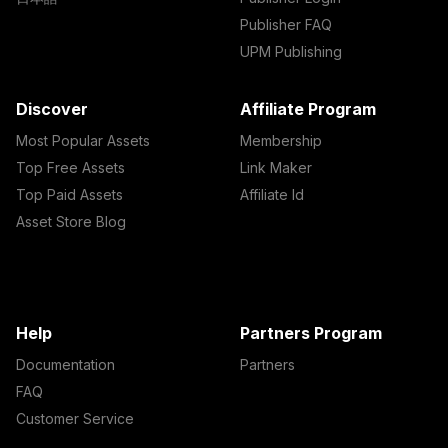
Publisher FAQ
UPM Publishing
Discover
Affiliate Program
Most Popular Assets
Membership
Top Free Assets
Link Maker
Top Paid Assets
Affiliate Id
Asset Store Blog
Help
Partners Program
Documentation
Partners
FAQ
Customer Service