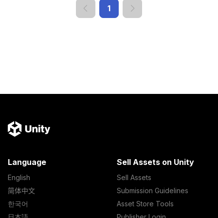
1
Language
Sell Assets on Unity
English
Sell Assets
简体中文
Submission Guidelines
한국어
Asset Store Tools
日本語
Publisher Login