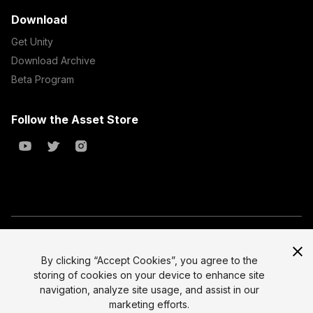
Download
Get Unity
Download Archive
Beta Program
Follow the Asset Store
Copyright © 2023 Unity Technologies
All prices are exclusive of tax
By clicking “Accept Cookies”, you agree to the
storing of cookies on your device to enhance site
Select currency
Legal
navigation, analyze site usage, and assist in our
Privacy Policy
marketing efforts.