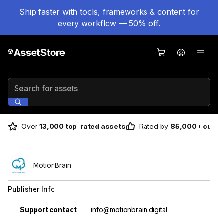
Ship faster with tools, frameworks & content for
every workflow — 50% off.
Search for assets
Over
13,000 top-rated assets
Rated by
85,000+ cus
MotionBrain
Publisher Info
Property
Value
Support contact
info@motionbrain.digital