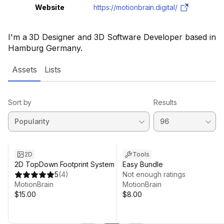
Website
https://motionbrain.digital/
I'm a 3D Designer and 3D Software Developer based in
Hamburg Germany.
Assets
Lists
Sort by
Results
2D
Tools
2D TopDown Footprint System
Easy Bundle
5
(
4
)
Not enough ratings
MotionBrain
MotionBrain
$15.00
$8.00