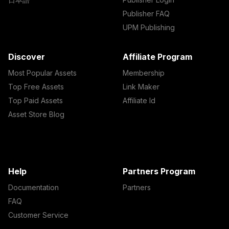
Publisher FAQ
UPM Publishing
Discover
Affiliate Program
Most Popular Assets
Membership
Top Free Assets
Link Maker
Top Paid Assets
Affiliate Id
Asset Store Blog
Help
Partners Program
Documentation
Partners
FAQ
Customer Service