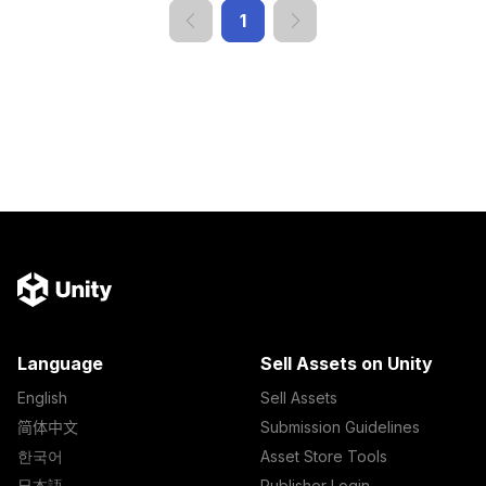
1
Language
Sell Assets on Unity
English
Sell Assets
简体中文
Submission Guidelines
한국어
Asset Store Tools
日本語
Publisher Login