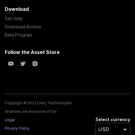
Download
Get Unity
Download Archive
Beta Program
Follow the Asset Store
Copyright © 2023 Unity Technologies
All prices are exclusive of tax
Select currency
Legal
Privacy Policy