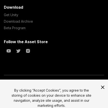
Download
Get Unity
Download Archive
Beta Program
Follow the Asset Store
Copyright © 2023 Unity Technologies
All prices are exclusive of tax
By clicking “Accept Cookies”, you agree to the
storing of cookies on your device to enhance site
Select currency
Legal
navigation, analyze site usage, and assist in our
Privacy Policy
marketing efforts.