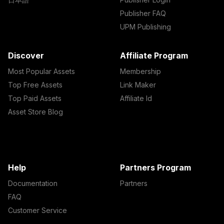
Publisher FAQ
UPM Publishing
Discover
Affiliate Program
Most Popular Assets
Membership
Top Free Assets
Link Maker
Top Paid Assets
Affiliate Id
Asset Store Blog
Help
Partners Program
Documentation
Partners
FAQ
Customer Service