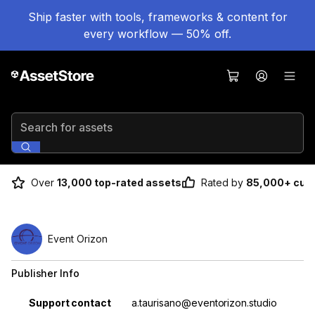
Ship faster with tools, frameworks & content for
every workflow — 50% off.
Search for assets
Over
13,000 top-rated assets
Rated by
85,000+ cus
Event Orizon
Publisher Info
Property
Value
Support contact
a.taurisano@eventorizon.studio