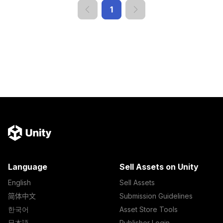
1
Language
Sell Assets on Unity
English
Sell Assets
简体中文
Submission Guidelines
한국어
Asset Store Tools
日本語
Publisher Login