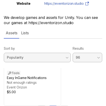
Website
https://eventorizon.studio
We develop games and assets for Unity. You can see
our games at https://eventorizon.studio
Assets
Lists
Sort by
Results
Tools
Easy InGame Notifications
Not enough ratings
Event Orizon
$5.00