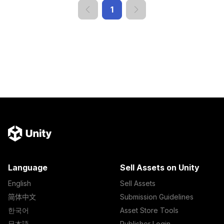
1
Language
Sell Assets on Unity
English
Sell Assets
简体中文
Submission Guidelines
한국어
Asset Store Tools
日本語
Publisher Login