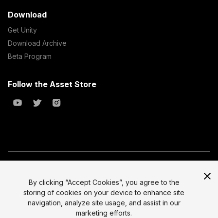
Download
Get Unity
Download Archive
Beta Program
Follow the Asset Store
Copyright © 2023 Unity Technologies
All prices are exclusive of tax
By clicking “Accept Cookies”, you agree to the
storing of cookies on your device to enhance site
Select currency
Legal
navigation, analyze site usage, and assist in our
Privacy Policy
marketing efforts.