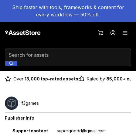
Ship faster with tools, frameworks & content for
every workflow — 50% off.
Search for assets
Over
13,000 top-rated assets
Rated by
85,000+ cus
if3games
Publisher Info
Property
Value
Support contact
supergoodd@gmail.com