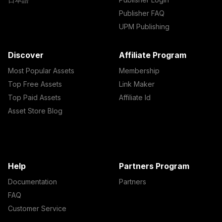
Publisher FAQ
UPM Publishing
Discover
Affiliate Program
Most Popular Assets
Membership
Top Free Assets
Link Maker
Top Paid Assets
Affiliate Id
Asset Store Blog
Help
Partners Program
Documentation
Partners
FAQ
Customer Service