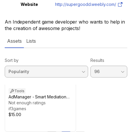
Website
http://supergoodd.weebly.com/
An Independent game developer who wants to help in
the creation of awesome projects!
Assets
Lists
Sort by
Results
Tools
AdManager - Smart Mediation
Monetization
Not enough ratings
if3games
$15.00