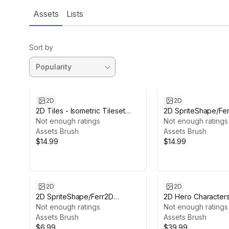
Assets
Lists
Sort by
2D
2D
2D Tiles - Isometric Tileset
2D SpriteShape/Fe
Pack
Not enough ratings
Textures Bundle -
Not enough ratings
Assets Brush
Rock/Lava/Ice
Assets Brush
$14.99
$14.99
2D
2D
2D SpriteShape/Ferr2D
2D Hero Character
Textures pack - Lava
Not enough ratings
Not enough ratings
Assets Brush
Assets Brush
$6.99
$39.99