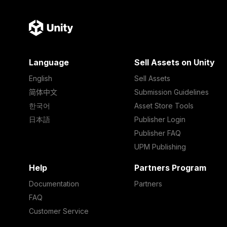
Language
Sell Assets on Unity
English
Sell Assets
简体中文
Submission Guidelines
한국어
Asset Store Tools
日本語
Publisher Login
Publisher FAQ
UPM Publishing
Help
Partners Program
Documentation
Partners
FAQ
Customer Service