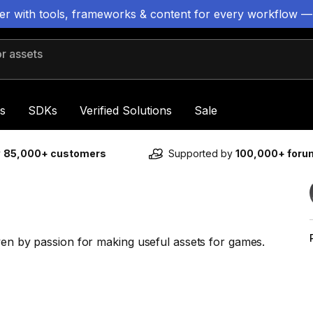
ter with tools, frameworks & content for every workflow —
 assets
s
SDKs
Verified Solutions
Sale
y
85,000+ customers
Supported by
100,000+ for
ven by passion for making useful assets for games.