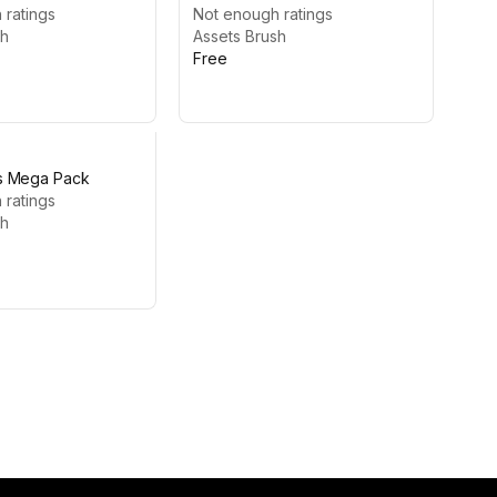
ge #5
 ratings
Not enough ratings
sh
Assets Brush
Free
s Mega Pack
 ratings
sh