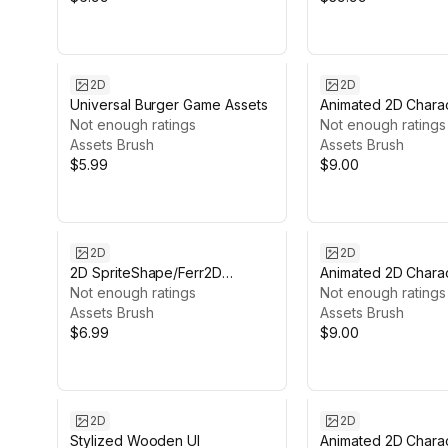
2D
2D
Universal Burger Game Assets
Animated 2D Chara
Not enough ratings
#7
Not enough ratings
Assets Brush
Assets Brush
$5.99
$9.00
2D
2D
2D SpriteShape/Ferr2D
Animated 2D Charac
Textures pack - Ice
Not enough ratings
Gorilla #10
Not enough ratings
Assets Brush
Assets Brush
$6.99
$9.00
2D
2D
Stylized Wooden UI
Animated 2D Charac