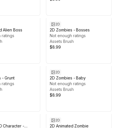
2D
d Alien Boss
2D Zombies - Bosses
 ratings
Not enough ratings
sh
Assets Brush
$8.99
2D
 - Grunt
2D Zombies - Baby
 ratings
Not enough ratings
sh
Assets Brush
$8.99
2D
D Character -
2D Animated Zombie