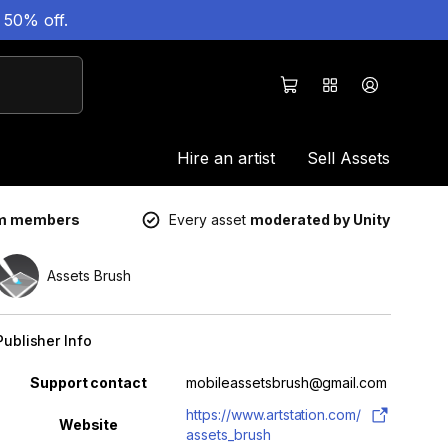
 50% off.
Hire an artist
Sell Assets
um members
Every asset
moderated by Unity
Assets Brush
Publisher Info
Property
Value
Support contact
mobileassetsbrush@gmail.com
https://www.artstation.com/
Website
assets_brush