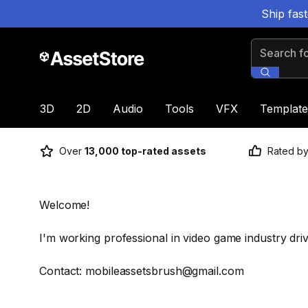
Ship fas
Search for
3D
2D
Audio
Tools
VFX
Template
Over
13,000 top-rated assets
Rated b
Welcome!
I'm working professional in video game industry dri
Contact: mobileassetsbrush@gmail.com