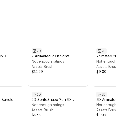
2D
2D
rr2D
7 Animated 2D Knights
Animated 2
Not enough ratings
Archer #6
Not enough
Assets Brush
Assets Bru
$14.99
$9.00
2D
2D
s Bundle
2D SpriteShape/Ferr2D
2D Animate
Textures pack - Retro Alien
Not enough ratings
Not enough
Assets Brush
Assets Bru
$6.99
$5.99