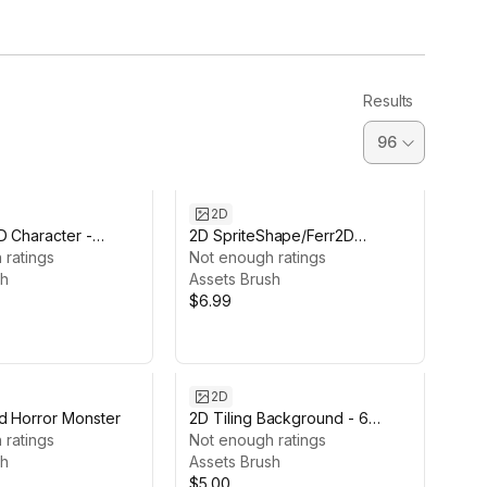
Results
2D
D Character -
2D SpriteShape/Ferr2D
 ratings
Textures pack - Rocks
Not enough ratings
sh
Assets Brush
$6.99
2D
d Horror Monster
2D Tiling Background - 6
 ratings
Moods
Not enough ratings
sh
Assets Brush
$5.00