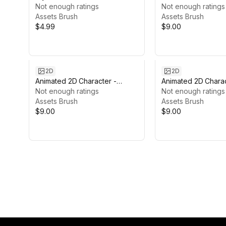
Not enough ratings
Skeleton Mage #4
Not enough ratings
Assets Brush
Assets Brush
$4.99
$9.00
2D
2D
Animated 2D Character -
Animated 2D Charac
Ember #1
Not enough ratings
Healer #2
Not enough ratings
Assets Brush
Assets Brush
$9.00
$9.00