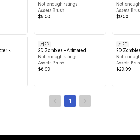
Knight #3
Not enough ratings
Female Ma
Not enough
Assets Brush
Assets Bru
$9.00
$9.00
2D
2D
ter -
2D Zombies - Animated
2D Zombie
Not enough ratings
Not enough
Assets Brush
Assets Bru
$8.99
$29.99
1