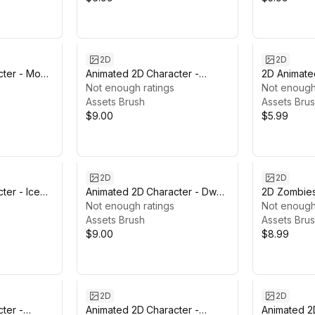
2D
2D
cter - Monk
Animated 2D Character -
2D Animate
Demon #8
Not enough ratings
Not enough
Assets Brush
Assets Bru
$9.00
$5.99
2D
2D
ter - Ice
Animated 2D Character - Dwarf
2D Zombies
#9
Not enough ratings
Not enough
Assets Brush
Assets Bru
$9.00
$8.99
2D
2D
ter -
Animated 2D Character -
Animated 2