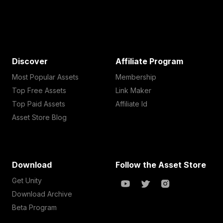
Discover
Affiliate Program
Most Popular Assets
Membership
Top Free Assets
Link Maker
Top Paid Assets
Affiliate Id
Asset Store Blog
Download
Follow the Asset Store
Get Unity
Download Archive
Beta Program