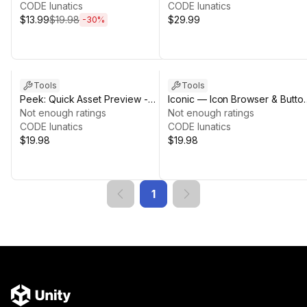
CODE lunatics
CODE lunatics
$13.99
$19.98
$29.99
-
30
%
Tools
Tools
Peek: Quick Asset Preview -
Iconic — Icon Browser & Butto
Prefab, FBX & More
Not enough ratings
Generator
Not enough ratings
CODE lunatics
CODE lunatics
$19.98
$19.98
1