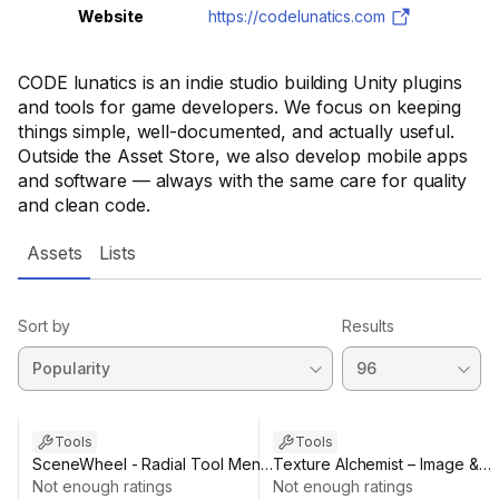
Website
https://codelunatics.com
CODE lunatics is an indie studio building Unity plugins
and tools for game developers. We focus on keeping
things simple, well-documented, and actually useful.
Outside the Asset Store, we also develop mobile apps
and software — always with the same care for quality
and clean code.
Assets
Lists
Sort by
Results
Sale ends 9d 5h 50m
Tools
Tools
SceneWheel - Radial Tool Menu
Texture Alchemist – Image &
for Scene View
Not enough ratings
Texture Editor
Not enough ratings