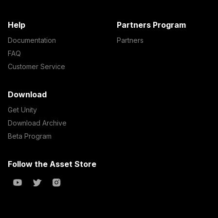
Help
Partners Program
Documentation
Partners
FAQ
Customer Service
Download
Get Unity
Download Archive
Beta Program
Follow the Asset Store