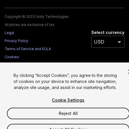
Copyright © 2023 Unity Technologies
All prices are exclusive of tax
Select currency
Legal
Privacy Policy
Terms of Service and EULA
Cookies
Site Map
Do Not Sell My Personal Information
By clicking “Accept Cookies”, you agree to the storing
Your Privacy Choices (Cookie Settings)
of cookies on your device to enhance site navigation,
analyze site usage, and assist in our marketing efforts.
Cookie Settings
Reject All