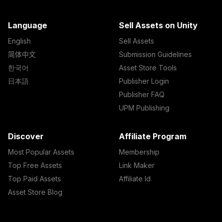
Language
Sell Assets on Unity
English
Sell Assets
简体中文
Submission Guidelines
한국어
Asset Store Tools
日本語
Publisher Login
Publisher FAQ
UPM Publishing
Discover
Affiliate Program
Most Popular Assets
Membership
Top Free Assets
Link Maker
Top Paid Assets
Affiliate Id
Asset Store Blog