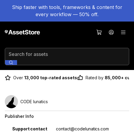
Ship faster with tools, frameworks & content for
every workflow — 50% off.
Search for assets
Over
13,000 top-rated assets
Rated by
85,000+ cus
CODE lunatics
Publisher Info
Property
Value
Support contact
contact@codelunatics.com