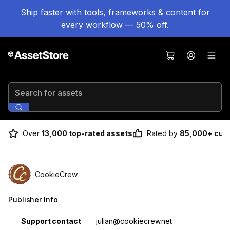
Ship faster with tools, frameworks & content for
every workflow — 50% off.
Search for assets
Over
13,000 top-rated assets
Rated by
85,000+ cus
CookieCrew
Publisher Info
Property
Value
Support contact
julian@cookiecrew.net