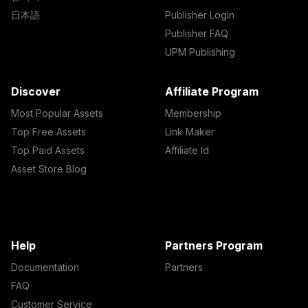
日本語
Publisher Login
Publisher FAQ
UPM Publishing
Discover
Affiliate Program
Most Popular Assets
Membership
Top Free Assets
Link Maker
Top Paid Assets
Affiliate Id
Asset Store Blog
Help
Partners Program
Documentation
Partners
FAQ
Customer Service