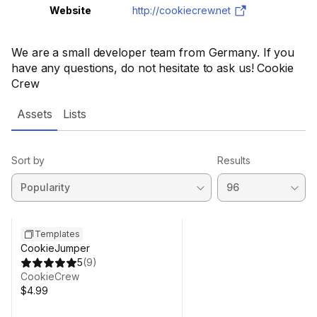
Website
http://cookiecrew.net
We are a small developer team from Germany. If you
have any questions, do not hesitate to ask us! Cookie
Crew
Assets
Lists
Sort by
Results
Templates
CookieJumper
5
(
9
)
CookieCrew
$4.99