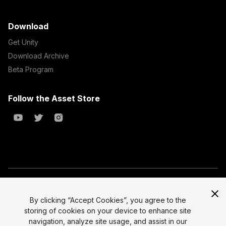
Download
Get Unity
Download Archive
Beta Program
Follow the Asset Store
Copyright © 2023 Unity Technologies
All prices are exclusive of tax
By clicking “Accept Cookies”, you agree to the
storing of cookies on your device to enhance site
Select currency
Legal
navigation, analyze site usage, and assist in our
Privacy Policy