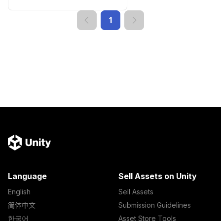
1
Language
Sell Assets on Unity
English
Sell Assets
简体中文
Submission Guidelines
한국어
Asset Store Tools