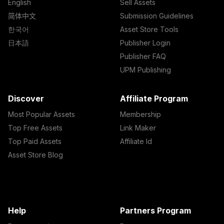
English
Sell Assets
简体中文
Submission Guidelines
한국어
Asset Store Tools
日本語
Publisher Login
Publisher FAQ
UPM Publishing
Discover
Affiliate Program
Most Popular Assets
Membership
Top Free Assets
Link Maker
Top Paid Assets
Affiliate Id
Asset Store Blog
Help
Partners Program