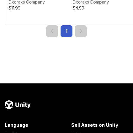
Dxoraxs Company
Dxoraxs Company
$11.99
$4.99
1
Language
Sell Assets on Unity