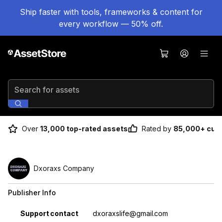
Ship faster with tools, frameworks & content for
every workflow — 50% off.
Search for assets
Over
13,000 top-rated assets
Rated by
85,000+ cus
Dxoraxs Company
Publisher Info
Property
Value
Support contact
dxoraxslife@gmail.com