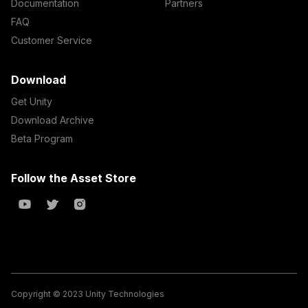
Documentation
Partners
FAQ
Customer Service
Download
Get Unity
Download Archive
Beta Program
Follow the Asset Store
Copyright © 2023 Unity Technologies