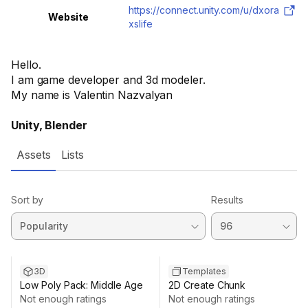
https://connect.unity.com/u/dxora
Website
xslife
Hello.
I am game developer and 3d modeler.
My name is Valentin Nazvalyan
Unity, Blender
Assets
Lists
Sort by
Results
3D
Templates
Low Poly Pack: Middle Age
2D Create Сhunk
Not enough ratings
Not enough ratings