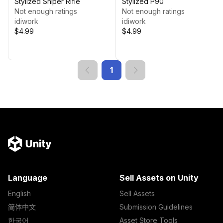
Stylized Sniper Rifle
Stylized P90
Not enough ratings
Not enough ratings
idiwork
idiwork
$4.99
$4.99
1
Language
Sell Assets on Unity
English
Sell Assets
简体中文
Submission Guidelines
한국어
Asset Store Tools