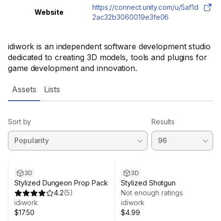
https://connect.unity.com/u/5af1d
Website
2ac32b3060019e3fe06
idiwork is an independent software development studio
dedicated to creating 3D models, tools and plugins for
game development and innovation.
Assets
Lists
Sort by
Results
3D
3D
Stylized Dungeon Prop Pack
Stylized Shotgun
4.2
(
5
)
Not enough ratings
idiwork
idiwork
$17.50
$4.99