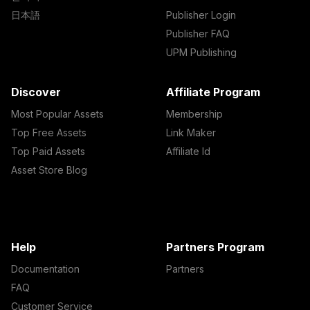
日本語
Publisher Login
Publisher FAQ
UPM Publishing
Discover
Affiliate Program
Most Popular Assets
Membership
Top Free Assets
Link Maker
Top Paid Assets
Affiliate Id
Asset Store Blog
Help
Partners Program
Documentation
Partners
FAQ
Customer Service