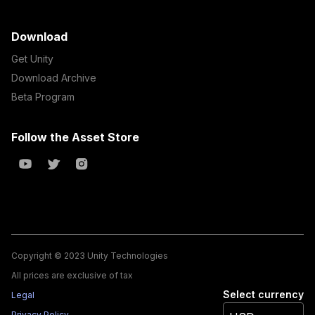
Download
Get Unity
Download Archive
Beta Program
Follow the Asset Store
Copyright © 2023 Unity Technologies
All prices are exclusive of tax
Select currency
Legal
Privacy Policy