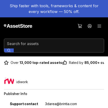
Ship faster with tools, frameworks & content for
every workflow — 50% off.
Search for assets
Over
13,000 top-rated assets
Rated by
85,000+ cus
idiwork
Publisher Info
Property
Value
Support contact
3darea@brintia.com