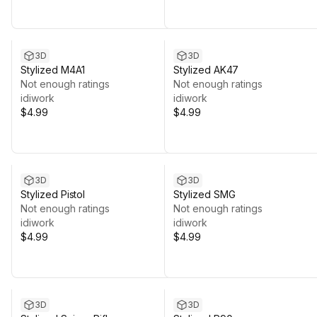
3D
3D
Stylized M4A1
Stylized AK47
Not enough ratings
Not enough ratings
idiwork
idiwork
$4.99
$4.99
3D
3D
Stylized Pistol
Stylized SMG
Not enough ratings
Not enough ratings
idiwork
idiwork
$4.99
$4.99
3D
3D