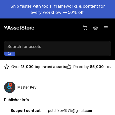
Ship faster with tools, frameworks & content for
every workflow — 50% off.
Search for assets
Over
13,000 top-rated assets
Rated by
85,000+ cus
Master Key
Publisher Info
Property
Value
Support contact
putchkov1975@gmail.com