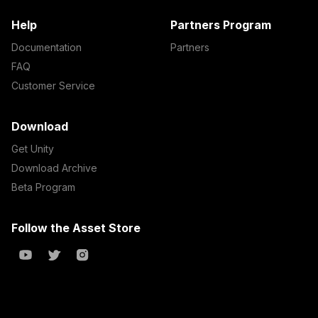
Help
Partners Program
Documentation
Partners
FAQ
Customer Service
Download
Get Unity
Download Archive
Beta Program
Follow the Asset Store