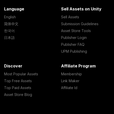
Language
Sell Assets on Unity
English
Sell Assets
简体中文
Submission Guidelines
한국어
Asset Store Tools
日本語
Publisher Login
Publisher FAQ
UPM Publishing
Discover
Affiliate Program
Most Popular Assets
Membership
Top Free Assets
Link Maker
Top Paid Assets
Affiliate Id
Asset Store Blog