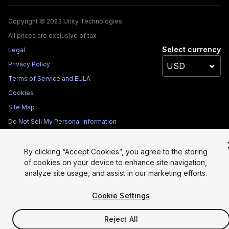
Copyright © 2023 Unity Technologies
All prices are exclusive of tax
Select currency
Legal
Privacy Policy
Terms of Service and EULA
Cookies
Site Map
Do Not Sell My Personal Information
Your Privacy Choices (Cookie Settings)
By clicking “Accept Cookies”, you agree to the storing
of cookies on your device to enhance site navigation,
analyze site usage, and assist in our marketing efforts.
Cookie Settings
Reject All