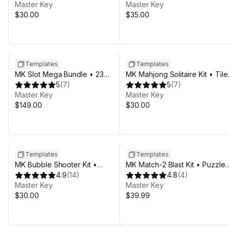
Master Key
Master Key
$30.00
$35.00
Sale in 10d 9h 49m
Sale in 17d 9h 49m
Templates
Templates
MK Slot Mega Bundle • 23
MK Mahjong Solitaire Kit • Tile
Casino Templates
5
(
7
)
Match Game Template
5
(
7
)
Master Key
Master Key
$149.00
$30.00
Templates
Templates
MK Bubble Shooter Kit •
MK Match-2 Blast Kit • Puzzle
Underwater Pop Game Template
4.9
(
14
)
Game Template
4.8
(
4
)
Master Key
Master Key
$30.00
$39.99
Sale in 17d 9h 49m