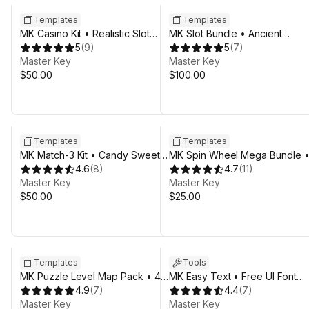
Templates
Templates
MK Casino Kit • Realistic Slot
MK Slot Bundle • Ancient
Machine Template
5
(
9
)
Civilizations Casino Template
5
(
7
)
Master Key
Master Key
$50.00
$100.00
Templates
Templates
MK Match-3 Kit • Candy Sweet
MK Spin Wheel Mega Bundle 
Game Template
4.6
(
8
)
20 Fortune Templates
4.7
(
11
)
Master Key
Master Key
$50.00
$25.00
Templates
Tools
MK Puzzle Level Map Pack • 4
MK Easy Text • Free UI Font
Themes Bundle
4.9
(
7
)
Effects Tool
4.4
(
7
)
Master Key
Master Key