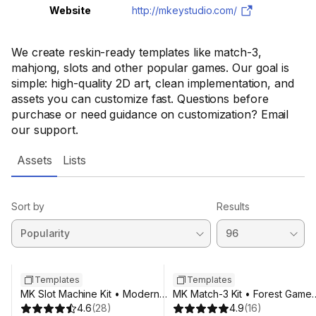
Website
http://mkeystudio.com/
We create reskin-ready templates like match-3,
mahjong, slots and other popular games. Our goal is
simple: high-quality 2D art, clean implementation, and
assets you can customize fast. Questions before
purchase or need guidance on customization? Email
our support.
Assets
Lists
Sort by
Results
Templates
Templates
MK Slot Machine Kit • Modern
MK Match-3 Kit • Forest Game
Neon Casino Template
4.6
(
28
)
Template
4.9
(
16
)