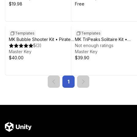
$19.98
Free
Templates
Templates
MK Bubble Shooter Kit • Pirate
MK TriPeaks Solitaire Kit •
Pop Game Template
5
(
3
)
Complete Card Game Templat
Not enough ratings
Master Key
Master Key
$40.00
$39.90
1