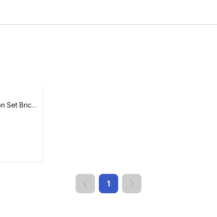
on Set Brick
1