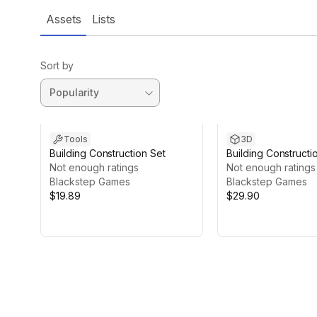
Assets
Lists
Sort by
Tools
3D
Building Construction Set
Building Constructi
Not enough ratings
Walls
Not enough ratings
Blackstep Games
Blackstep Games
$19.89
$29.90