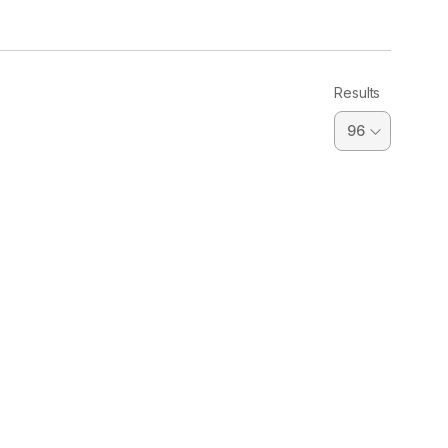
Results