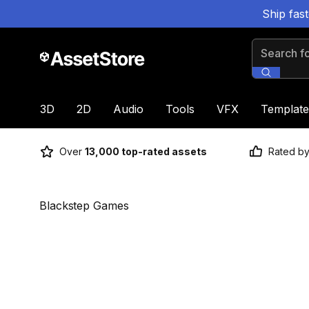
Ship fas
Search for
3D
2D
Audio
Tools
VFX
Template
Over
13,000 top-rated assets
Rated b
Blackstep Games