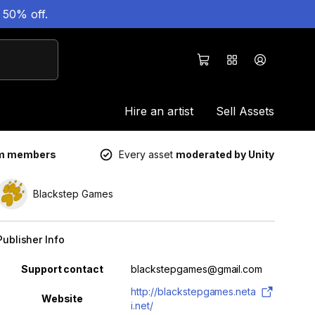
 50% off.
Hire an artist
Sell Assets
um members
Every asset
moderated by Unity
Blackstep Games
Publisher Info
Property
Value
Support contact
blackstepgames@gmail.com
http://blackstepgames.neta
Website
i.net/