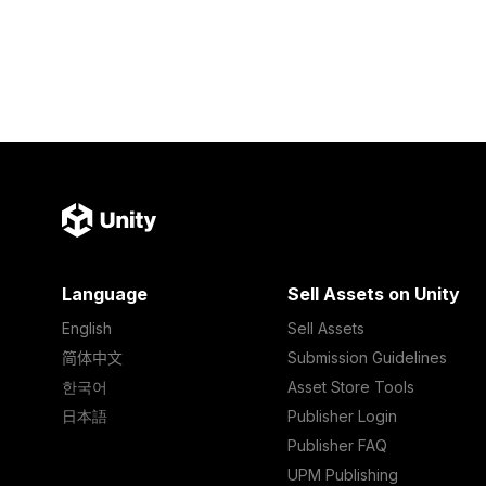
Language
Sell Assets on Unity
English
Sell Assets
简体中文
Submission Guidelines
한국어
Asset Store Tools
日本語
Publisher Login
Publisher FAQ
UPM Publishing