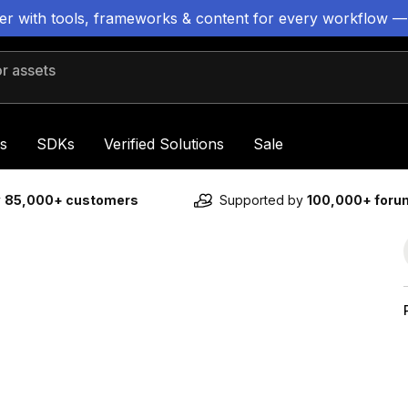
ter with tools, frameworks & content for every workflow —
 assets
s
SDKs
Verified Solutions
Sale
y
85,000+ customers
Supported by
100,000+ for