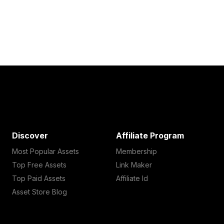
Discover
Affiliate Program
Most Popular Assets
Membership
Top Free Assets
Link Maker
Top Paid Assets
Affiliate Id
Asset Store Blog