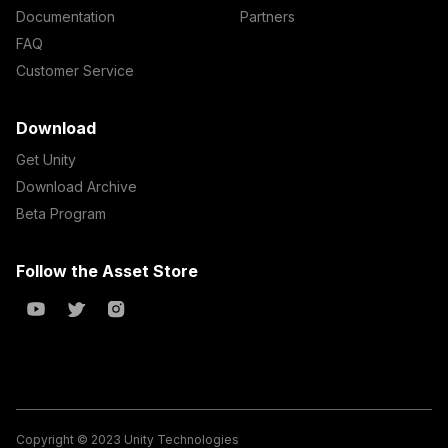
Documentation
Partners
FAQ
Customer Service
Download
Get Unity
Download Archive
Beta Program
Follow the Asset Store
Copyright © 2023 Unity Technologies