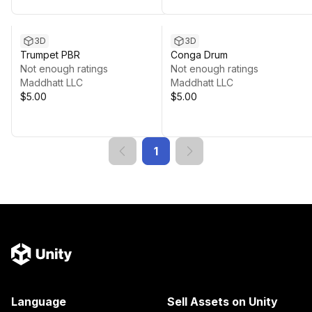
3D
3D
Trumpet PBR
Conga Drum
Not enough ratings
Not enough ratings
Maddhatt LLC
Maddhatt LLC
$5.00
$5.00
1
Language
Sell Assets on Unity