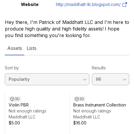
Website
http://maddhatt-llc.blogspot.com/
Hey there, I'm Patrick of Maddhatt LLC and I'm here to
produce high quality and high fidelity assets! I hope
you find something you're looking for.
Assets
Lists
Sort by
Results
3D
3D
Violin PBR
Brass Instrument Collection
Not enough ratings
Not enough ratings
Maddhatt LLC
Maddhatt LLC
$5.00
$16.00