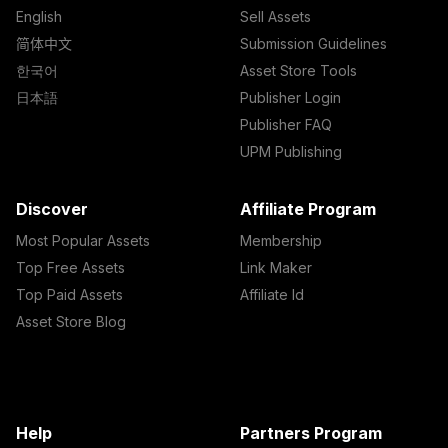
English
Sell Assets
简体中文
Submission Guidelines
한국어
Asset Store Tools
日本語
Publisher Login
Publisher FAQ
UPM Publishing
Discover
Affiliate Program
Most Popular Assets
Membership
Top Free Assets
Link Maker
Top Paid Assets
Affiliate Id
Asset Store Blog
Help
Partners Program