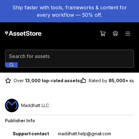
Ship faster with tools, frameworks & content for
every workflow — 50% off.
Search for assets
Over
13,000 top-rated assets
Rated by
85,000+ cus
Maddhatt LLC
Publisher Info
Property
Value
Support contact
maddhatt.help@gmail.com