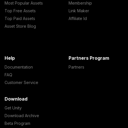
Most Popular Assets
Membership
Top Free Assets
Link Maker
Top Paid Assets
Affiliate Id
Asset Store Blog
Help
Partners Program
Documentation
Partners
FAQ
Customer Service
Download
Get Unity
Download Archive
Beta Program