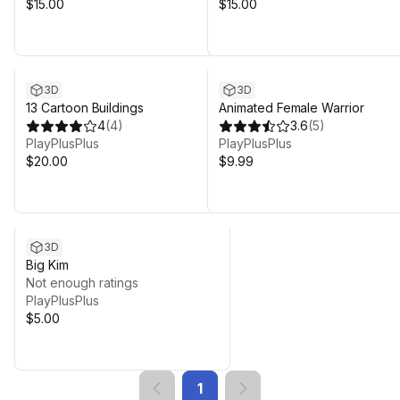
$15.00
$15.00
3D
3D
13 Cartoon Buildings
Animated Female Warrior
4
(
4
)
3.6
(
5
)
PlayPlusPlus
PlayPlusPlus
$20.00
$9.99
3D
Big Kim
Not enough ratings
PlayPlusPlus
$5.00
1