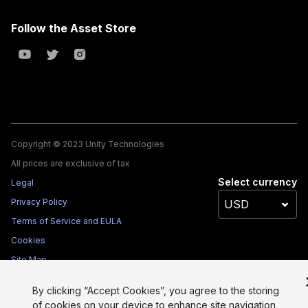
Follow the Asset Store
Copyright © 2023 Unity Technologies
All prices are exclusive of tax
Select currency
Legal
Privacy Policy
Terms of Service and EULA
Cookies
Site Map
Do Not Sell My Personal Information
By clicking “Accept Cookies”, you agree to the storing
Your Privacy Choices (Cookie Settings)
of cookies on your device to enhance site navigation,