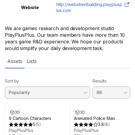
http://websiteinbuilding.playplusp
Website
lus.com
We are games research and development studio
PlayPlusPlus. Our team members have more than 10
years game R&D experience. We hope our products
would simplify your daily development task.
Assets
Lists
Sort by
Results
3D
3D
9 Cartoon Characters
Animated Police Man
5
(
5
)
3.8
(
8
)
PlayPlusPlus
PlayPlusPlus