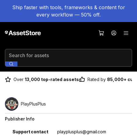
Ship faster with tools, frameworks & content for
every workflow — 50% off.
Search for assets
Over
13,000 top-rated assets
Rated by
85,000+ cus
PlayPlusPlus
Publisher Info
Property
Value
Support contact
playplusplus@gmail.com