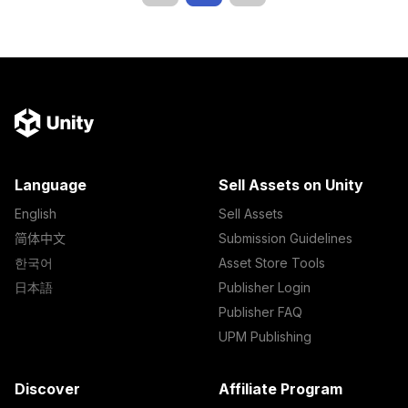
Language
Sell Assets on Unity
English
Sell Assets
简体中文
Submission Guidelines
한국어
Asset Store Tools
日本語
Publisher Login
Publisher FAQ
UPM Publishing
Discover
Affiliate Program