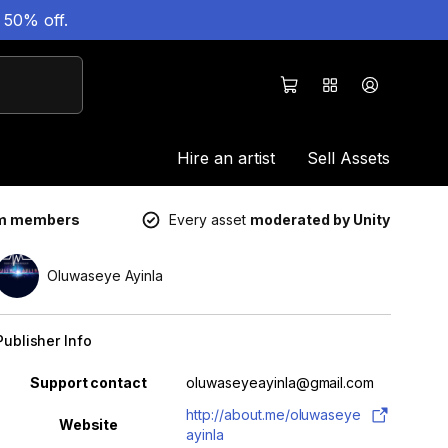
 50% off.
Hire an artist
Sell Assets
um members
Every asset
moderated by Unity
Oluwaseye Ayinla
Publisher Info
Property
Value
Support contact
oluwaseyeayinla@gmail.com
http://about.me/oluwaseye
Website
ayinla