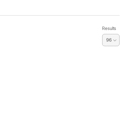
Results