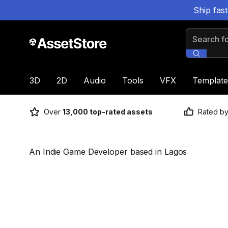
Ship fas
Search for
3D
2D
Audio
Tools
VFX
Template
Over
13,000 top-rated assets
Rated b
An Indie Game Developer based in Lagos