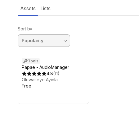
Assets
Lists
Sort by
Tools
Papae - AudioManager
4.8
(
11
)
Oluwaseye Ayinla
Free