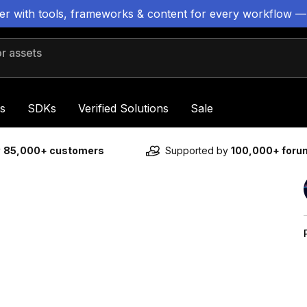
ter with tools, frameworks & content for every workflow —
 assets
s
SDKs
Verified Solutions
Sale
y
85,000+ customers
Supported by
100,000+ for