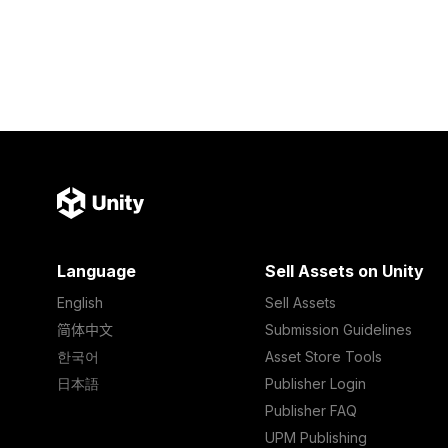
Language
Sell Assets on Unity
English
Sell Assets
简体中文
Submission Guidelines
한국어
Asset Store Tools
日本語
Publisher Login
Publisher FAQ
UPM Publishing