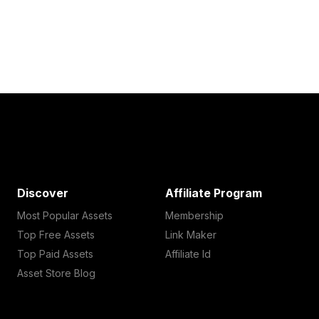
Discover
Affiliate Program
Most Popular Assets
Membership
Top Free Assets
Link Maker
Top Paid Assets
Affiliate Id
Asset Store Blog