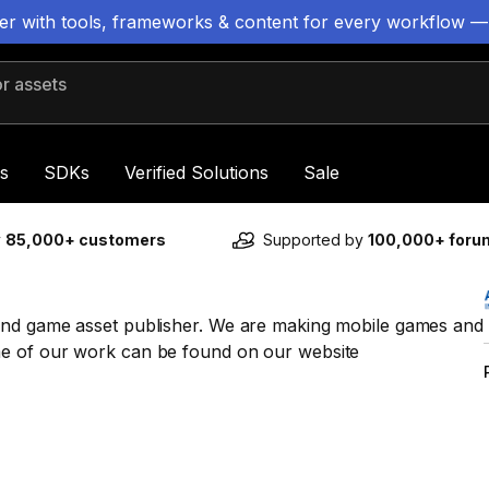
ter with tools, frameworks & content for every workflow —
 assets
s
SDKs
Verified Solutions
Sale
y
85,000+ customers
Supported by
100,000+ for
and game asset publisher. We are making mobile games and
me of our work can be found on our website