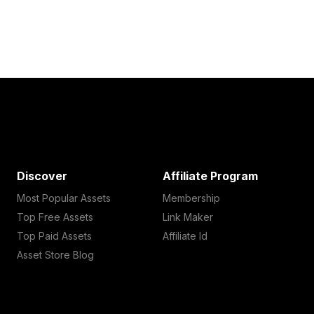
Discover
Affiliate Program
Most Popular Assets
Membership
Top Free Assets
Link Maker
Top Paid Assets
Affiliate Id
Asset Store Blog