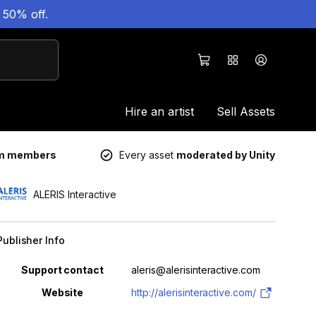
 50% off.
Hire an artist
Sell Assets
um members
Every asset
moderated by Unity
ALERIS Interactive
Publisher Info
Property
Value
Support contact
aleris@alerisinteractive.com
Website
http://alerisinteractive.com/