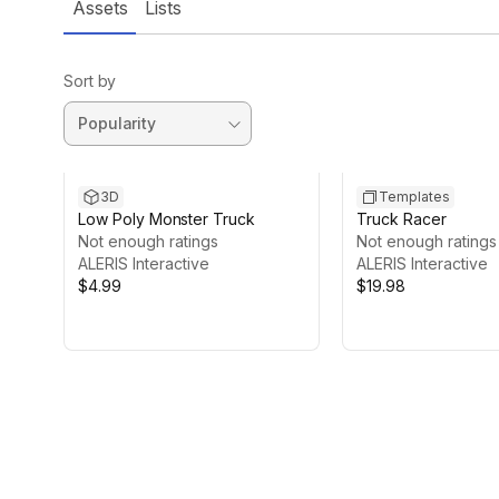
Assets
Lists
Sort by
3D
Templates
Low Poly Monster Truck
Truck Racer
Not enough ratings
Not enough ratings
ALERIS Interactive
ALERIS Interactive
$4.99
$19.98