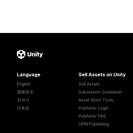
Language
Sell Assets on Unity
English
Sell Assets
简体中文
Submission Guidelines
한국어
Asset Store Tools
日本語
Publisher Login
Publisher FAQ
UPM Publishing