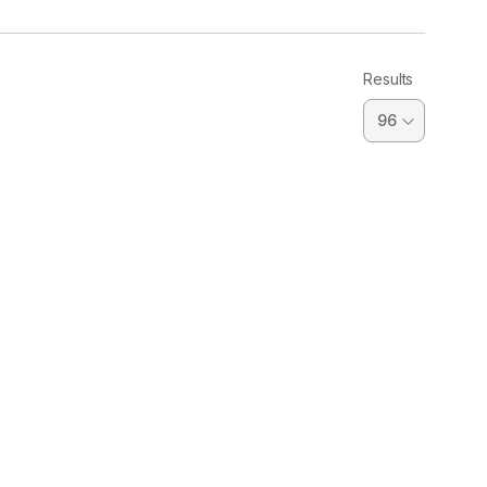
Results