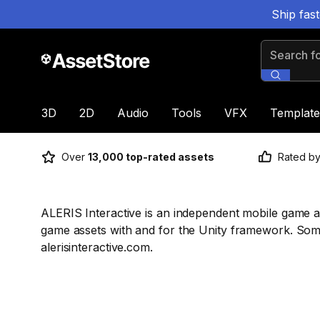
Ship fas
Search for
3D
2D
Audio
Tools
VFX
Template
Over
13,000 top-rated assets
Rated b
ALERIS Interactive is an independent mobile game 
game assets with and for the Unity framework. So
alerisinteractive.com.